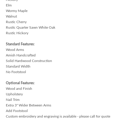
Elm
Wormy Maple
Walnut
Rustic Cherry
Rustic Quarter Sawn White Oak
Rustic Hickory
Standard Features:
Wood Arms
Amish Handcrafted
Solid Hardwood Construction
Standard Width
No Footstool
Optional Features:
Wood and Finish
Upholstery
Nail Trim
Extra 3" Wider Between Arms
Add Footstool
Custom embroidery and engraving is available - please call for quote