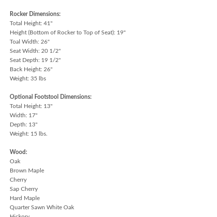
Rocker Dimensions:
Total Height: 41"
Height (Bottom of Rocker to Top of Seat): 19"
Toal Width: 26"
Seat Width: 20 1/2"
Seat Depth: 19 1/2"
Back Height: 26"
Weight: 35 lbs
Optional Footstool Dimensions:
Total Height: 13"
Width: 17"
Depth: 13"
Weight: 15 lbs.
Wood:
Oak
Brown Maple
Cherry
Sap Cherry
Hard Maple
Quarter Sawn White Oak
Hickory