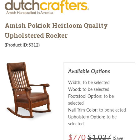
Amish Pokiok Heirloom Quality
Upholstered Rocker
(Product ID:5312)
Available Options
Width:
to be selected
Wood:
to be selected
Footstool Option:
to be
selected
Nail Trim Color:
to be selected
Upholstery Option:
to be
selected
$
770
$1,027
(Save