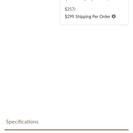
$
257
)
$299 Shipping Per Order
Specifications