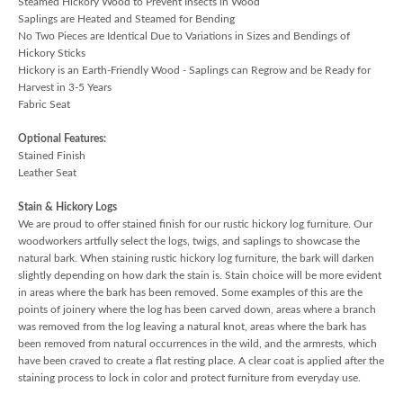
Steamed Hickory Wood to Prevent Insects in Wood
Saplings are Heated and Steamed for Bending
No Two Pieces are Identical Due to Variations in Sizes and Bendings of
Hickory Sticks
Hickory is an Earth-Friendly Wood - Saplings can Regrow and be Ready for
Harvest in 3-5 Years
Fabric Seat
Optional Features:
Stained Finish
Leather Seat
Stain & Hickory Logs
We are proud to offer stained finish for our rustic hickory log furniture. Our
woodworkers artfully select the logs, twigs, and saplings to showcase the
natural bark. When staining rustic hickory log furniture, the bark will darken
slightly depending on how dark the stain is. Stain choice will be more evident
in areas where the bark has been removed. Some examples of this are the
points of joinery where the log has been carved down, areas where a branch
was removed from the log leaving a natural knot, areas where the bark has
been removed from natural occurrences in the wild, and the armrests, which
have been craved to create a flat resting place. A clear coat is applied after the
staining process to lock in color and protect furniture from everyday use.