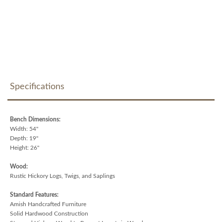
Specifications
Bench Dimensions:
Width: 54"
Depth: 19"
Height: 26"
Wood:
Rustic Hickory Logs, Twigs, and Saplings
Standard Features:
Amish Handcrafted Furniture
Solid Hardwood Construction