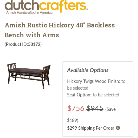
Amish Rustic Hickory 48" Backless
Bench with Arms
(Product ID:53172)
Available Options
Hickory Twigs Wood Finish:
to
be selected
Seat Option:
to be selected
$
756
$945
(Save
$
189
)
$299 Shipping Per Order