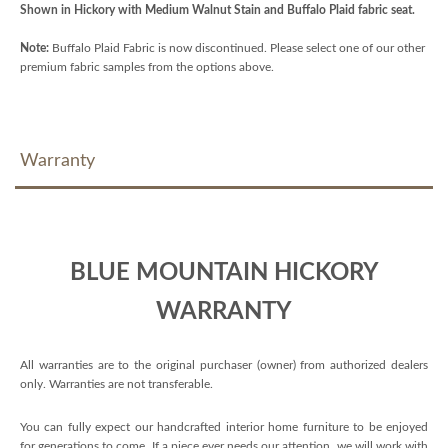
Shown in Hickory with Medium Walnut Stain and Buffalo Plaid fabric seat.
Note:
Buffalo Plaid Fabric is now discontinued. Please select one of our other
premium fabric samples from the options above.
Warranty
BLUE MOUNTAIN HICKORY
WARRANTY
All warranties are to the original purchaser (owner) from authorized dealers
only. Warranties are not transferable.
You can fully expect our handcrafted interior home furniture to be enjoyed
for generations to come. If a piece ever needs our attention, we will work with