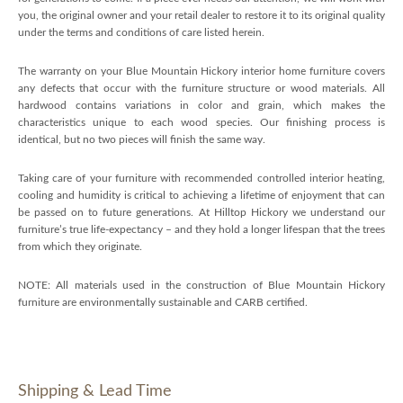
you, the original owner and your retail dealer to restore it to its original quality
under the terms and conditions of care listed herein.
The warranty on your Blue Mountain Hickory interior home furniture covers
any defects that occur with the furniture structure or wood materials. All
hardwood contains variations in color and grain, which makes the
characteristics unique to each wood species. Our finishing process is
identical, but no two pieces will finish the same way.
Taking care of your furniture with recommended controlled interior heating,
cooling and humidity is critical to achieving a lifetime of enjoyment that can
be passed on to future generations. At Hilltop Hickory we understand our
furniture’s true life-expectancy – and they hold a longer lifespan that the trees
from which they originate.
NOTE: All materials used in the construction of Blue Mountain Hickory
furniture are environmentally sustainable and CARB certified.
Shipping & Lead Time