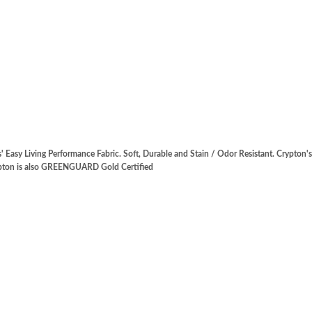
' Easy Living Performance Fabric. Soft, Durable and Stain / Odor Resistant. Crypton
rypton is also GREENGUARD Gold Certified