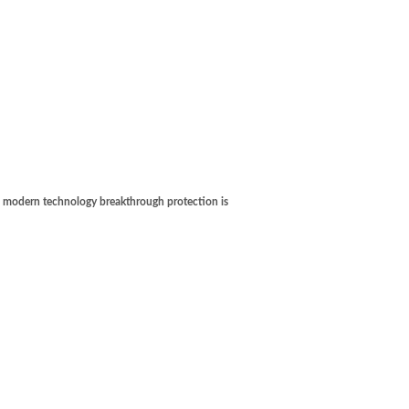
's modern technology breakthrough protection is