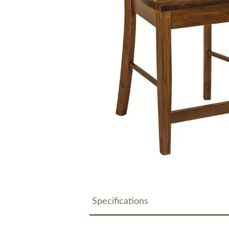
Specifications