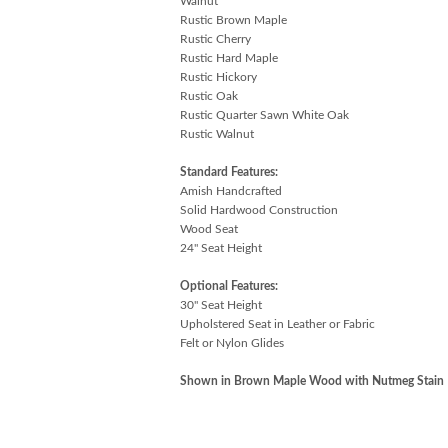
Walnut
Rustic Brown Maple
Rustic Cherry
Rustic Hard Maple
Rustic Hickory
Rustic Oak
Rustic Quarter Sawn White Oak
Rustic Walnut
Standard Features:
Amish Handcrafted
Solid Hardwood Construction
Wood Seat
24" Seat Height
Optional Features:
30" Seat Height
Upholstered Seat in Leather or Fabric
Felt or Nylon Glides
Shown in Brown Maple Wood with Nutmeg Stain