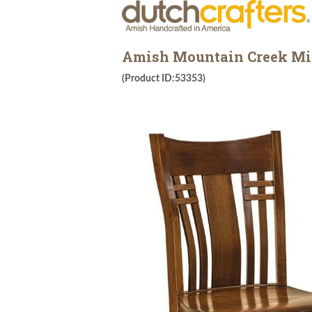
Amish Mountain Creek Mis
(Product ID:53353)