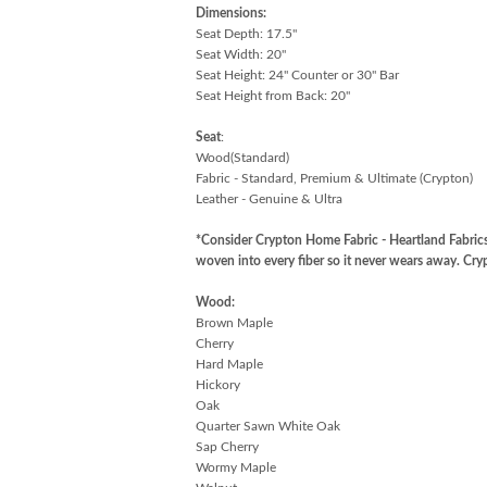
Dimensions:
Seat Depth: 17.5"
Seat Width: 20"
Seat Height: 24" Counter or 30" Bar
Seat Height from Back: 20"
Seat
:
Wood(Standard)
Fabric - Standard, Premium & Ultimate (Crypton)
Leather - Genuine & Ultra
*Consider Crypton Home Fabric - Heartland Fabrics
woven into every fiber so it never wears away. C
Wood:
Brown Maple
Cherry
Hard Maple
Hickory
Oak
Quarter Sawn White Oak
Sap Cherry
Wormy Maple