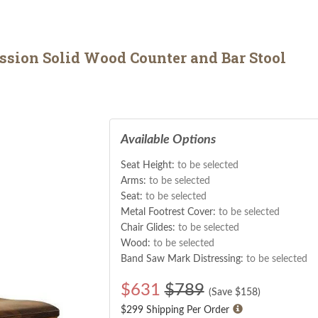
sion Solid Wood Counter and Bar Stool
Available Options
Seat Height:
to be selected
Arms:
to be selected
Seat:
to be selected
Metal Footrest Cover:
to be selected
Chair Glides:
to be selected
Wood:
to be selected
Band Saw Mark Distressing:
to be selected
$
631
$789
(Save $
158
)
$299 Shipping Per Order