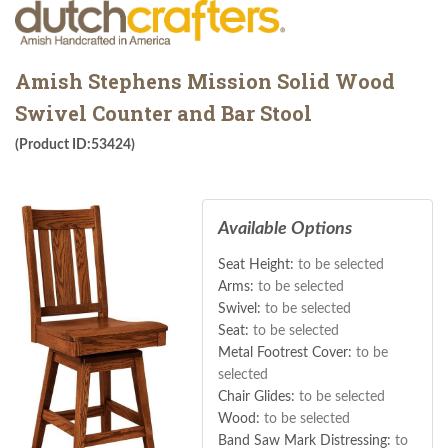
Amish Stephens Mission Solid Wood
Swivel Counter and Bar Stool
(Product ID:53424)
Available Options
Seat Height:
to be selected
Arms:
to be selected
Swivel:
to be selected
Seat:
to be selected
Metal Footrest Cover:
to be
selected
Chair Glides:
to be selected
Wood:
to be selected
Band Saw Mark Distressing:
to