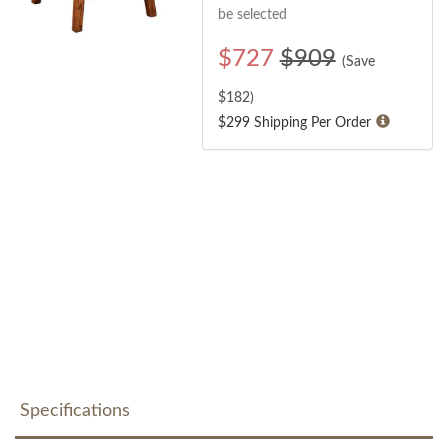
be selected
$
727
$909
(Save
$
182
)
$299 Shipping Per Order
Specifications