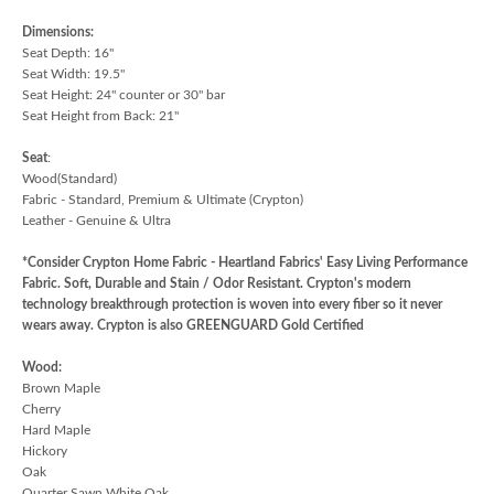
Dimensions:
Seat Depth: 16"
Seat Width: 19.5"
Seat Height: 24" counter or 30" bar
Seat Height from Back: 21"
Seat
:
Wood(Standard)
Fabric - Standard, Premium & Ultimate (Crypton)
Leather - Genuine & Ultra
*Consider Crypton Home Fabric - Heartland Fabrics' Easy Living Performance
Fabric. Soft, Durable and Stain / Odor Resistant. Crypton's modern
technology breakthrough protection is woven into every fiber so it never
wears away. Crypton is also GREENGUARD Gold Certified
Wood:
Brown Maple
Cherry
Hard Maple
Hickory
Oak
Quarter Sawn White Oak