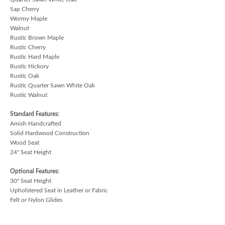
Sap Cherry
Wormy Maple
Walnut
Rustic Brown Maple
Rustic Cherry
Rustic Hard Maple
Rustic Hickory
Rustic Oak
Rustic Quarter Sawn White Oak
Rustic Walnut
Standard Features:
Amish Handcrafted
Solid Hardwood Construction
Wood Seat
24" Seat Height
Optional Features:
30" Seat Height
Upholstered Seat in Leather or Fabric
Felt or Nylon Glides