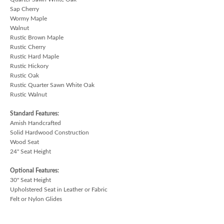
Sap Cherry
Wormy Maple
Walnut
Rustic Brown Maple
Rustic Cherry
Rustic Hard Maple
Rustic Hickory
Rustic Oak
Rustic Quarter Sawn White Oak
Rustic Walnut
Standard Features:
Amish Handcrafted
Solid Hardwood Construction
Wood Seat
24" Seat Height
Optional Features:
30" Seat Height
Upholstered Seat in Leather or Fabric
Felt or Nylon Glides