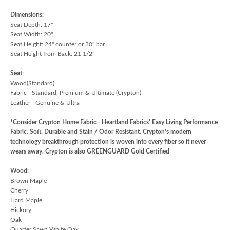
Dimensions:
Seat Depth: 17"
Seat Width: 20"
Seat Height: 24" counter or 30" bar
Seat Height from Back: 21 1/2"
Seat
:
Wood(Standard)
Fabric - Standard, Premium & Ultimate (Crypton)
Leather - Genuine & Ultra
*Consider Crypton Home Fabric - Heartland Fabrics' Easy Living Performance
Fabric. Soft, Durable and Stain / Odor Resistant. Crypton's modern
technology breakthrough protection is woven into every fiber so it never
wears away. Crypton is also GREENGUARD Gold Certified
Wood:
Brown Maple
Cherry
Hard Maple
Hickory
Oak
Quarter Sawn White Oak