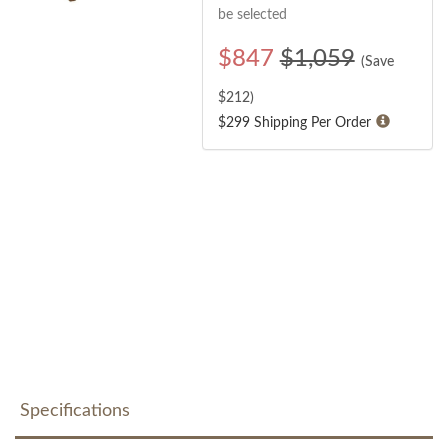
be selected
$
847
$1,059
(Save
$
212
)
$299 Shipping Per Order
Specifications