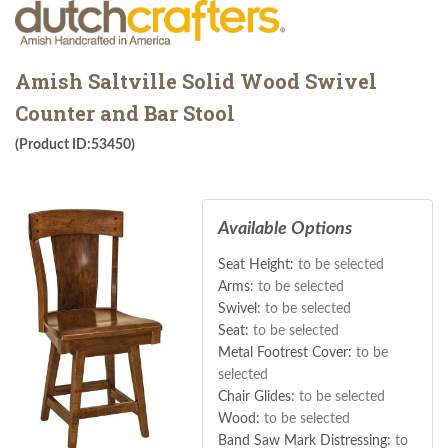
Amish Saltville Solid Wood Swivel
Counter and Bar Stool
(Product ID:53450)
Available Options
Seat Height:
to be selected
Arms:
to be selected
Swivel:
to be selected
Seat:
to be selected
Metal Footrest Cover:
to be
selected
Chair Glides:
to be selected
Wood:
to be selected
Band Saw Mark Distressing:
to