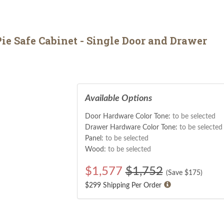
ie Safe Cabinet - Single Door and Drawer
Available Options
Door Hardware Color Tone:
to be selected
Drawer Hardware Color Tone:
to be selected
Panel:
to be selected
Wood:
to be selected
$
1,577
$1,752
(Save $
175
)
$299 Shipping Per Order