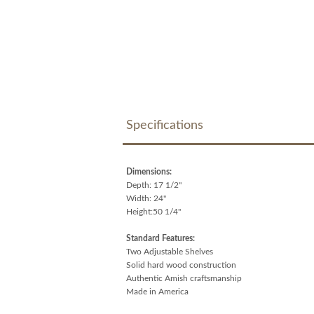
Specifications
Dimensions:
Depth: 17 1/2"
Width: 24"
Height:50 1/4"
Standard Features:
Two Adjustable Shelves
Solid hard wood construction
Authentic Amish craftsmanship
Made in America