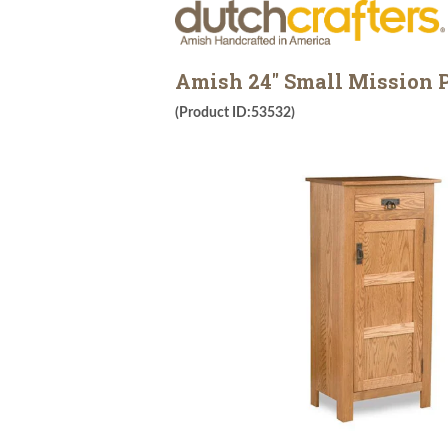
Amish 24" Small Mission P
(Product ID:53532)