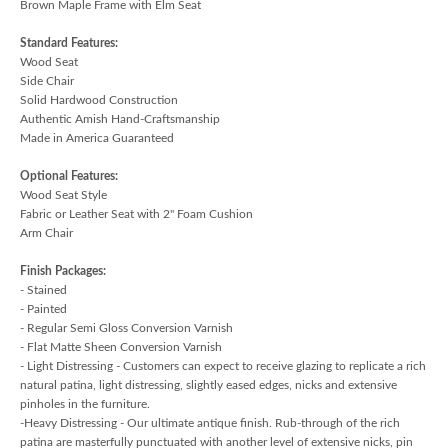
Brown Maple Frame with Elm Seat
Standard Features:
Wood Seat
Side Chair
Solid Hardwood Construction
Authentic Amish Hand-Craftsmanship
Made in America Guaranteed
Optional Features:
Wood Seat Style
Fabric or Leather Seat with 2" Foam Cushion
Arm Chair
Finish Packages:
- Stained
- Painted
- Regular Semi Gloss Conversion Varnish
- Flat Matte Sheen Conversion Varnish
- Light Distressing - Customers can expect to receive glazing to replicate a rich
natural patina, light distressing, slightly eased edges, nicks and extensive
pinholes in the furniture.
-Heavy Distressing - Our ultimate antique finish. Rub-through of the rich
patina are masterfully punctuated with another level of extensive nicks, pin