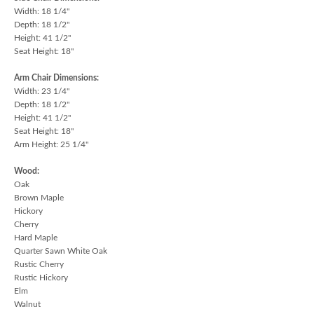
Width: 18 1/4"
Depth: 18 1/2"
Height: 41 1/2"
Seat Height: 18"
Arm Chair Dimensions:
Width: 23 1/4"
Depth: 18 1/2"
Height: 41 1/2"
Seat Height: 18"
Arm Height: 25 1/4"
Wood:
Oak
Brown Maple
Hickory
Cherry
Hard Maple
Quarter Sawn White Oak
Rustic Cherry
Rustic Hickory
Elm
Walnut