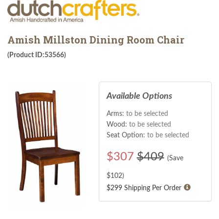
Amish Millston Dining Room Chair
(Product ID:53566)
Available Options
Arms:
to be selected
Wood:
to be selected
Seat Option:
to be selected
$
307
$409
(Save
$
102
)
$299 Shipping Per Order