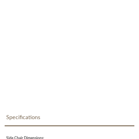
Specifications
Side Chair Dimensions: