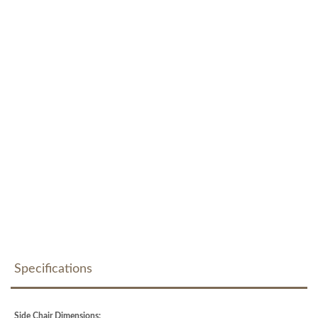
Specifications
Side Chair Dimensions: