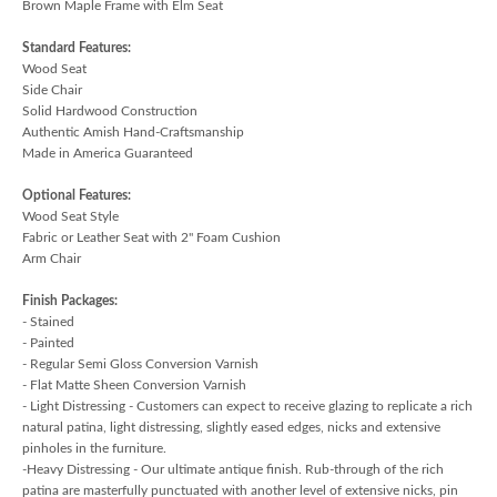
Brown Maple Frame with Elm Seat
Standard Features:
Wood Seat
Side Chair
Solid Hardwood Construction
Authentic Amish Hand-Craftsmanship
Made in America Guaranteed
Optional Features:
Wood Seat Style
Fabric or Leather Seat with 2" Foam Cushion
Arm Chair
Finish Packages:
- Stained
- Painted
- Regular Semi Gloss Conversion Varnish
- Flat Matte Sheen Conversion Varnish
- Light Distressing - Customers can expect to receive glazing to replicate a rich
natural patina, light distressing, slightly eased edges, nicks and extensive
pinholes in the furniture.
-Heavy Distressing - Our ultimate antique finish. Rub-through of the rich
patina are masterfully punctuated with another level of extensive nicks, pin