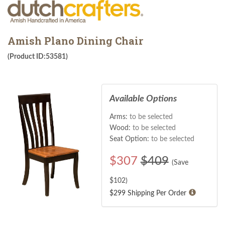
Amish Plano Dining Chair
(Product ID:53581)
Available Options
Arms:
to be selected
Wood:
to be selected
Seat Option:
to be selected
$
307
$409
(Save
$
102
)
$299 Shipping Per Order