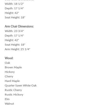
Width: 18 1/2"
Depth: 17 1/4"
Height: 42"
Seat Height: 18"
Arm Chair Dimensions:
Width: 23 3/4"
Depth: 17 1/4"
Height: 42"
Seat Height: 18"
Arm Height: 25 1/4"
Wood:
Oak
Brown Maple
Hickory
Cherry
Hard Maple
Quarter Sawn White Oak
Rustic Cherry
Rustic Hickory
Elm
Walnut