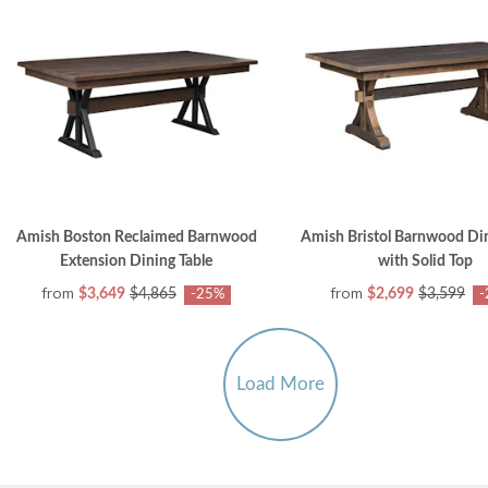
Amish Boston Reclaimed Barnwood
Amish Bristol Barnwood Din
Extension Dining Table
with Solid Top
from
from
$3,649
$4,865
$2,699
$3,599
-25%
-
Load More