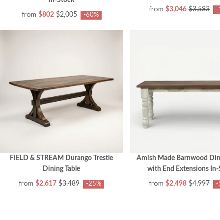
In-Stock
from
$3,046
$3,583
-
from
$802
$2,005
-60%
FIELD & STREAM Durango Trestle
Amish Made Barnwood Dini
Dining Table
with End Extensions In-
from
from
$2,617
$3,489
$2,498
$4,997
-25%
-