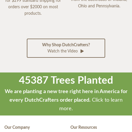
for $299 standard shipping for
Ohio and Pennsylvania.
orders over $2000 on most
products.
Why Shop DutchCrafters?
Watch the Video
45387 Trees Planted
We are planting a new tree right here in America for
every DutchCrafters order placed.
Click to learn
more.
Our Company
Our Resources