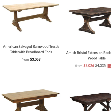
American Salvaged Barnwood Trestle
Table with Breadboard Ends
Amish Bristol Extension Rec
Wood Table
from
$3,059
from
$3,026
$4,035
-