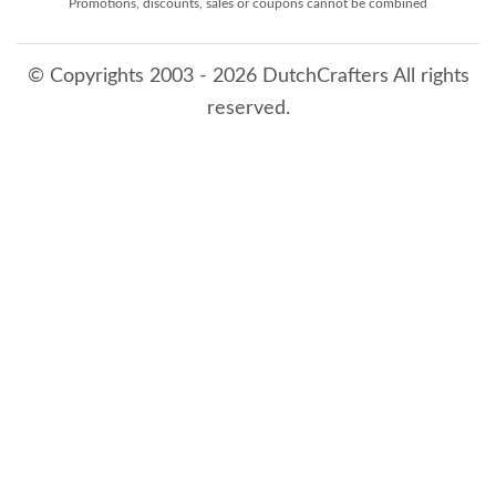
Promotions, discounts, sales or coupons cannot be combined
© Copyrights 2003 - 2026 DutchCrafters All rights
reserved.
8/8/2026 12:11:41 AM