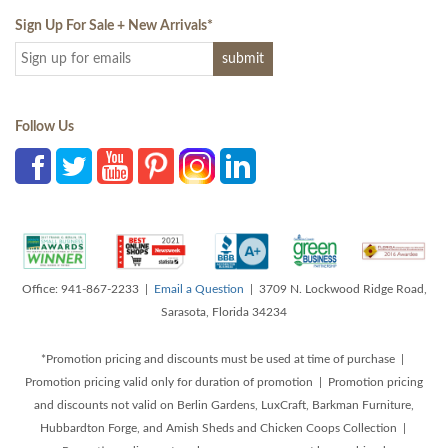
Sign Up For Sale + New Arrivals
*
Follow Us
Office: 941-867-2233 |
Email a Question
| 3709 N. Lockwood Ridge Road,
Sarasota, Florida 34234
*Promotion pricing and discounts must be used at time of purchase |
Promotion pricing valid only for duration of promotion | Promotion pricing
and discounts not valid on Berlin Gardens, LuxCraft, Barkman Furniture,
Hubbardton Forge, and Amish Sheds and Chicken Coops Collection |