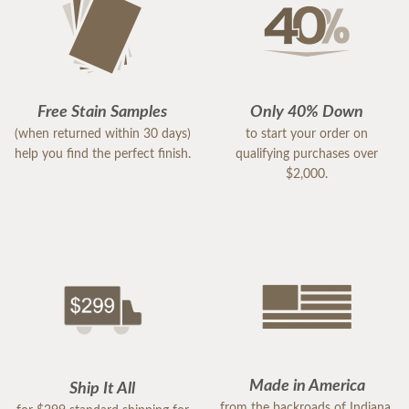
Free Stain Samples
Only 40% Down
(when returned within 30 days)
to start your order on
help you find the perfect finish.
qualifying purchases over
$2,000.
Made in America
Ship It All
from the backroads of Indiana,