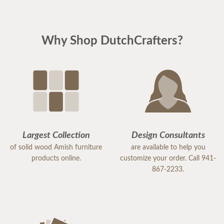
Why Shop DutchCrafters?
Largest Collection
Design Consultants
of solid wood Amish furniture
are available to help you
products online.
customize your order. Call 941-
867-2233.