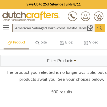
Save Up to 25% Sitewide | Ends 8/11
0
☰
Product
Site
Blog
Video
Filter Products
The product you selected is no longer available, but s
products await you! See your choices below.
500 results