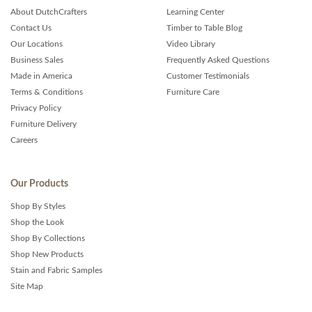
About DutchCrafters
Learning Center
Contact Us
Timber to Table Blog
Our Locations
Video Library
Business Sales
Frequently Asked Questions
Made in America
Customer Testimonials
Terms & Conditions
Furniture Care
Privacy Policy
Furniture Delivery
Careers
Our Products
Shop By Styles
Shop the Look
Shop By Collections
Shop New Products
Stain and Fabric Samples
Site Map