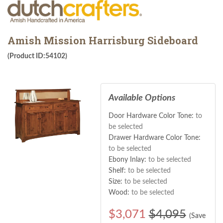
Amish Mission Harrisburg Sideboard
(Product ID:54102)
Available Options
Door Hardware Color Tone:
to
be selected
Drawer Hardware Color Tone:
to be selected
Ebony Inlay:
to be selected
Shelf:
to be selected
Size:
to be selected
Wood:
to be selected
$
3,071
$4,095
(Save