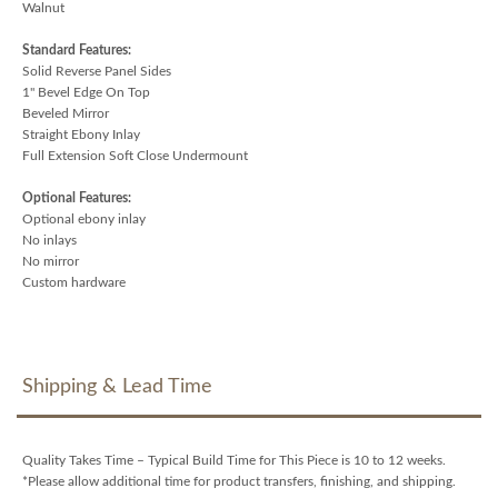
Walnut
Standard Features:
Solid Reverse Panel Sides
1" Bevel Edge On Top
Beveled Mirror
Straight Ebony Inlay
Full Extension Soft Close Undermount
Optional Features:
Optional ebony inlay
No inlays
No mirror
Custom hardware
Shipping & Lead Time
Quality Takes Time – Typical Build Time for This Piece is 10 to 12 weeks.
*Please allow additional time for product transfers, finishing, and shipping.