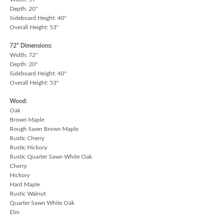
Depth: 20"
Sideboard Height: 40"
Overall Height: 53"
72" Dimensions:
Width: 72"
Depth: 20"
Sideboard Height: 40"
Overall Height: 53"
Wood:
Oak
Brown Maple
Rough Sawn Brown Maple
Rustic Cherry
Rustic Hickory
Rustic Quarter Sawn White Oak
Cherry
Hickory
Hard Maple
Rustic Walnut
Quarter Sawn White Oak
Elm