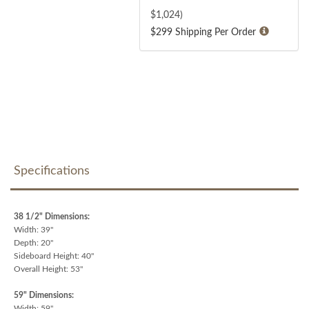
$
1,024
)
$299 Shipping Per Order
Specifications
38 1/2" Dimensions:
Width: 39"
Depth: 20"
Sideboard Height: 40"
Overall Height: 53"
59" Dimensions:
Width: 59"