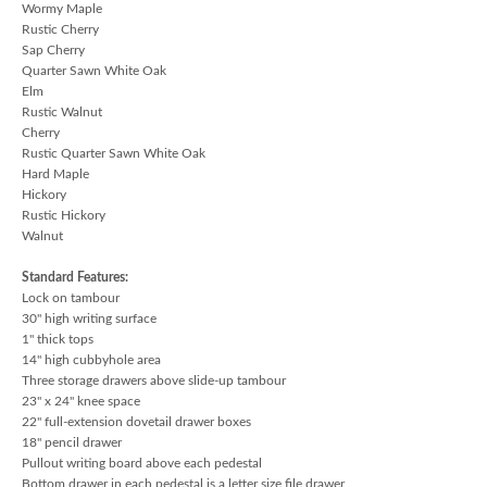
Wormy Maple
Rustic Cherry
Sap Cherry
Quarter Sawn White Oak
Elm
Rustic Walnut
Cherry
Rustic Quarter Sawn White Oak
Hard Maple
Hickory
Rustic Hickory
Walnut
Standard Features:
Lock on tambour
30" high writing surface
1" thick tops
14" high cubbyhole area
Three storage drawers above slide-up tambour
23" x 24" knee space
22" full-extension dovetail drawer boxes
18" pencil drawer
Pullout writing board above each pedestal
Bottom drawer in each pedestal is a letter size file drawer