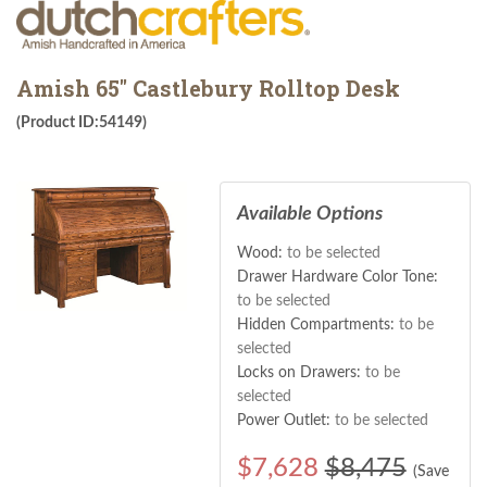
Amish 65" Castlebury Rolltop Desk
(Product ID:54149)
Available Options
Wood:
to be selected
Drawer Hardware Color Tone:
to be selected
Hidden Compartments:
to be
selected
Locks on Drawers:
to be
selected
Power Outlet:
to be selected
$
7,628
$8,475
(Save