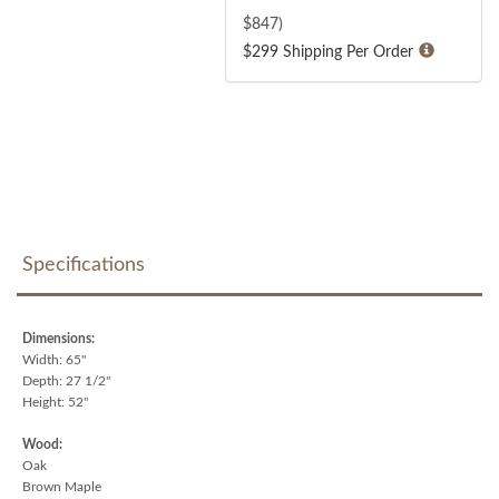
$
847
)
$299 Shipping Per Order
Specifications
Dimensions:
Width: 65"
Depth: 27 1/2"
Height: 52"
Wood:
Oak
Brown Maple