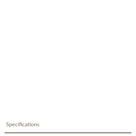
Specifications