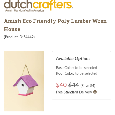
Amish Eco Friendly Poly Lumber Wren
House
(Product ID:54442)
Available Options
Base Color:
to be selected
Roof Color:
to be selected
$
40
$44
(Save $
4
)
Free Standard Delivery