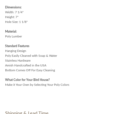
Dimensions:
Width: 7 1/4"
Height: 7"
Hole Size: 1 1/8"
Material:
Poly Lumber
Standard Features
Hanging Design
Poly Easily Cleaned with Soap & Water
Stainless Hardware
Amish Handcrafted in the USA
Bottom Comes Off For Easy Cleaning
What Color for Your Bird House?
Make it Your Own by Selecting Your Poly Colors
Shipping & Lead Time