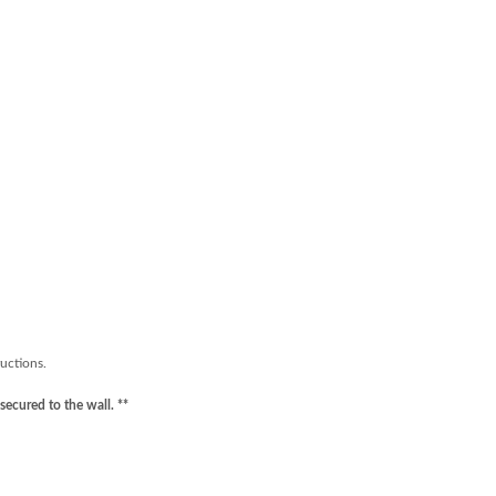
ructions.
secured to the wall. **