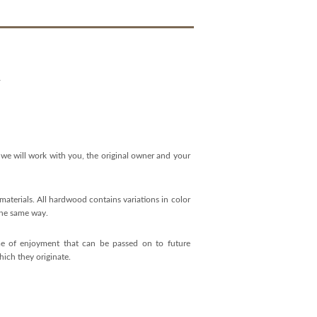
Y
 we will work with you, the original owner and your
aterials. All hardwood contains variations in color
 the same way.
time of enjoyment that can be passed on to future
hich they originate.