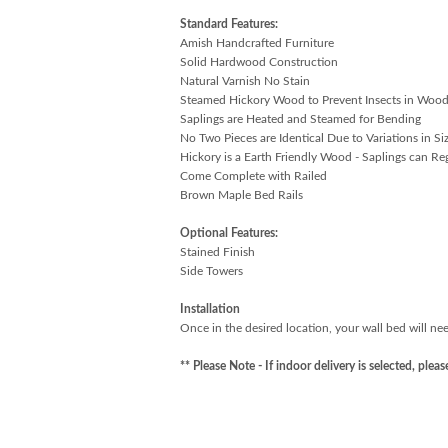
Standard Features:
Amish Handcrafted Furniture
Solid Hardwood Construction
Natural Varnish No Stain
Steamed Hickory Wood to Prevent Insects in Woo
Saplings are Heated and Steamed for Bending
No Two Pieces are Identical Due to Variations in Si
Hickory is a Earth Friendly Wood - Saplings can Re
Come Complete with Railed
Brown Maple Bed Rails
Optional Features:
Stained Finish
Side Towers
Installation
Once in the desired location, your wall bed will nee
** Please Note - If indoor delivery is selected, ple