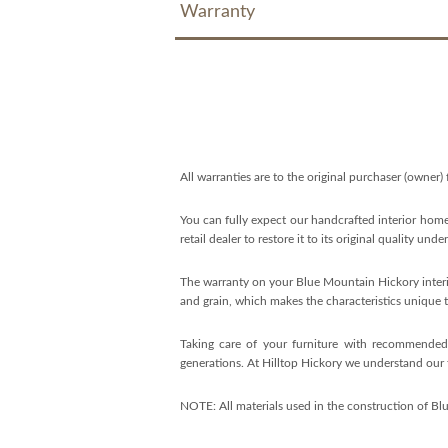
Warranty
All warranties are to the original purchaser (owner)
You can fully expect our handcrafted interior home
retail dealer to restore it to its original quality und
The warranty on your Blue Mountain Hickory interio
and grain, which makes the characteristics unique t
Taking care of your furniture with recommended c
generations. At Hilltop Hickory we understand our f
NOTE: All materials used in the construction of Bl