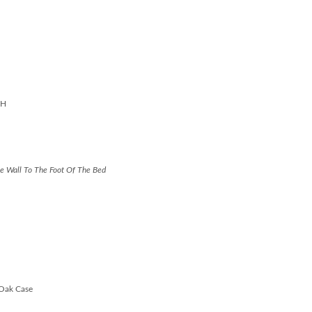
"H
e Wall To The Foot Of The Bed
 Oak Case