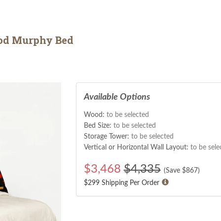
od Murphy Bed
Available Options
Wood:
to be selected
Bed Size:
to be selected
Storage Tower:
to be selected
Vertical or Horizontal Wall Layout:
to be sele
$
3,468
$4,335
(Save $
867
)
$299 Shipping Per Order