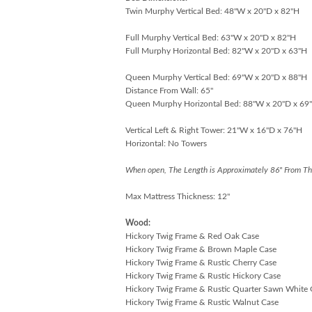
Twin Murphy Vertical Bed: 48"W x 20"D x 82"H
Full Murphy Vertical Bed: 63"W x 20"D x 82"H
Full Murphy Horizontal Bed: 82"W x 20"D x 63"H
Queen Murphy Vertical Bed: 69"W x 20"D x 88"H
Distance From Wall: 65"
Queen Murphy Horizontal Bed: 88"W x 20"D x 69
Vertical Left & Right Tower: 21"W x 16"D x 76"H
Horizontal: No Towers
When open, The Length is Approximately 86" From Th
Max Mattress Thickness: 12"
Wood:
Hickory Twig Frame & Red Oak Case
Hickory Twig Frame & Brown Maple Case
Hickory Twig Frame & Rustic Cherry Case
Hickory Twig Frame & Rustic Hickory Case
Hickory Twig Frame & Rustic Quarter Sawn White
Hickory Twig Frame & Rustic Walnut Case