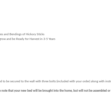
d
zes and Bendings of Hickory Sticks
grow and be Ready for Harvest in 3-5 Years
d to be secured to the wall with three bolts (included with your order) along with inst
ase note that your new bed will be brought into the home, but will not be assembled or 