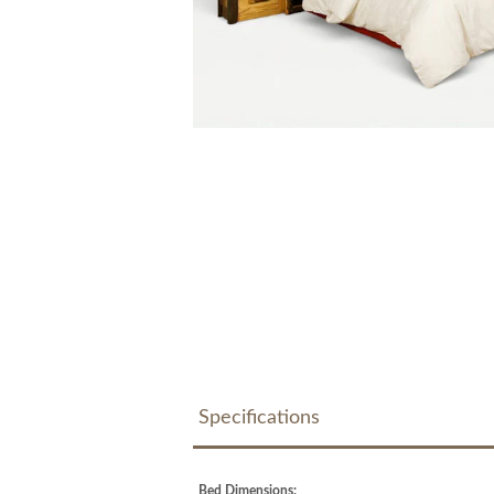
Specifications
Bed Dimensions: