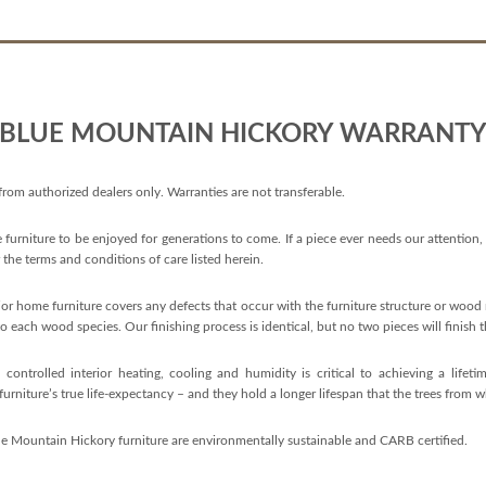
BLUE MOUNTAIN HICKORY WARRANT
 from authorized dealers only. Warranties are not transferable.
 furniture to be enjoyed for generations to come. If a piece ever needs our attention,
er the terms and conditions of care listed herein.
r home furniture covers any defects that occur with the furniture structure or wood m
o each wood species. Our finishing process is identical, but no two pieces will finish
ontrolled interior heating, cooling and humidity is critical to achieving a life
urniture’s true life-expectancy – and they hold a longer lifespan that the trees from w
ue Mountain Hickory furniture are environmentally sustainable and CARB certified.