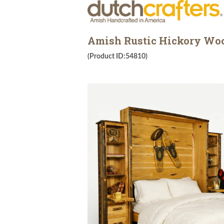
Amish Rustic Hickory Wo
(Product ID:54810)