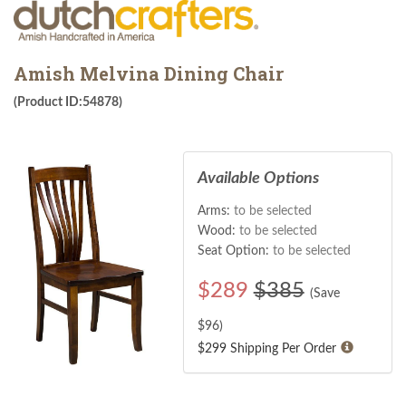
Amish Melvina Dining Chair
(Product ID:54878)
Available Options
Arms:
to be selected
Wood:
to be selected
Seat Option:
to be selected
$
289
$385
(Save
$
96
)
$299 Shipping Per Order