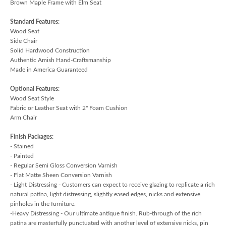
Brown Maple Frame with Elm Seat
Standard Features:
Wood Seat
Side Chair
Solid Hardwood Construction
Authentic Amish Hand-Craftsmanship
Made in America Guaranteed
Optional Features:
Wood Seat Style
Fabric or Leather Seat with 2" Foam Cushion
Arm Chair
Finish Packages:
- Stained
- Painted
- Regular Semi Gloss Conversion Varnish
- Flat Matte Sheen Conversion Varnish
- Light Distressing - Customers can expect to receive glazing to replicate a rich
natural patina, light distressing, slightly eased edges, nicks and extensive
pinholes in the furniture.
-Heavy Distressing - Our ultimate antique finish. Rub-through of the rich
patina are masterfully punctuated with another level of extensive nicks, pin