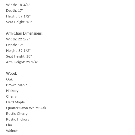
Width: 18 3/4"
Depth: 17"
Height: 39 1/2"
Seat Height: 18"
Arm Chair Dimensions:
Width: 22 1/2"
Depth: 17"
Height: 39 1/2"
Seat Height: 18"
Arm Height: 25 1/4"
Wood:
Oak
Brown Maple
Hickory
Cherry
Hard Maple
Quarter Sawn White Oak
Rustic Cherry
Rustic Hickory
Elm
Walnut