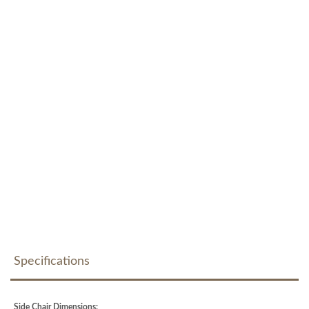
Specifications
Side Chair Dimensions: