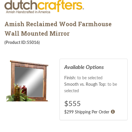
Amish Reclaimed Wood Farmhouse
Wall Mounted Mirror
(Product ID:55016)
Available Options
Finish:
to be selected
Smooth vs. Rough Top:
to be
selected
$
555
$299 Shipping Per Order