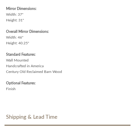
Mirror Dimensions:
Width: 37"
Height: 31"
Overall Mirror Dimensions:
Width: 46"
Height: 40.25"
Standard Features:
Wall Mounted
Handcrafted in America
Century Old Reclaimed Barn Wood
Optional Features:
Finish
Shipping & Lead Time