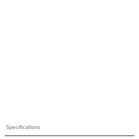
Specifications