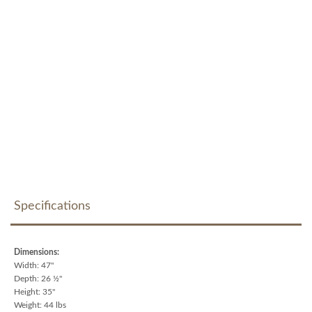
Specifications
Dimensions:
Width: 47"
Depth: 26 ½"
Height: 35"
Weight: 44 lbs