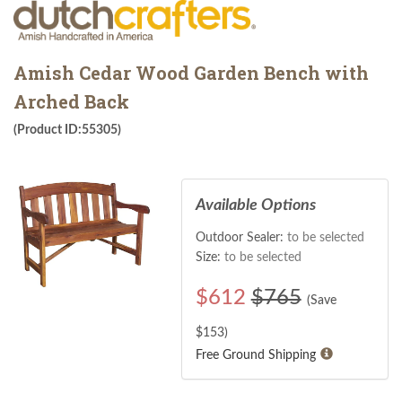
Amish Cedar Wood Garden Bench with
Arched Back
(Product ID:55305)
Available Options
Outdoor Sealer:
to be selected
Size:
to be selected
$
612
$765
(Save
$
153
)
Free Ground Shipping