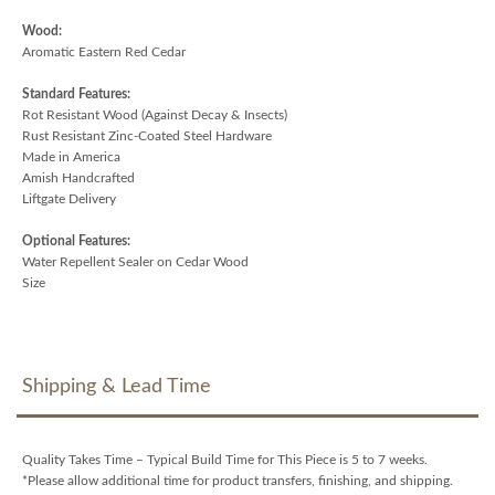
Wood:
Aromatic Eastern Red Cedar
Standard Features:
Rot Resistant Wood (Against Decay & Insects)
Rust Resistant Zinc-Coated Steel Hardware
Made in America
Amish Handcrafted
Liftgate Delivery
Optional Features:
Water Repellent Sealer on Cedar Wood
Size
Shipping & Lead Time
Quality Takes Time – Typical Build Time for This Piece is 5 to 7 weeks.
*Please allow additional time for product transfers, finishing, and shipping.