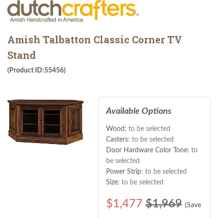
Amish Talbatton Classic Corner TV
Stand
(Product ID:55456)
Available Options
Wood:
to be selected
Casters:
to be selected
Door Hardware Color Tone:
to
be selected
Power Strip:
to be selected
Size:
to be selected
$
1,477
$1,969
(Save