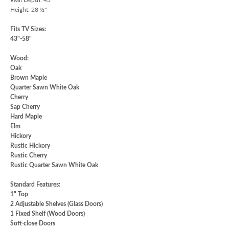
Height: 28 ½"
Fits TV Sizes:
43"-58"
Wood:
Oak
Brown Maple
Quarter Sawn White Oak
Cherry
Sap Cherry
Hard Maple
Elm
Hickory
Rustic Hickory
Rustic Cherry
Rustic Quarter Sawn White Oak
Standard Features:
1" Top
2 Adjustable Shelves (Glass Doors)
1 Fixed Shelf (Wood Doors)
Soft-close Doors