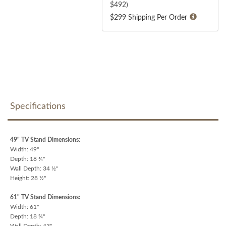
$
492
)
$299 Shipping Per Order
Specifications
49" TV Stand Dimensions:
Width: 49"
Depth: 18 ¾"
Wall Depth: 34 ½"
Height: 28 ½"
61" TV Stand Dimensions:
Width: 61"
Depth: 18 ¾"
Wall Depth: 43"