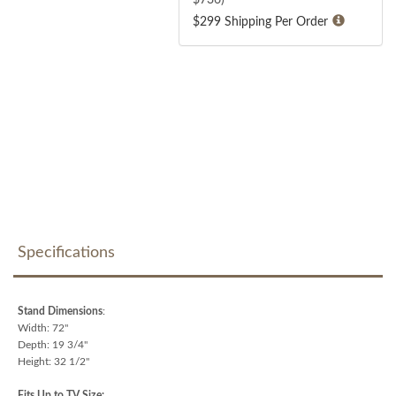
$299 Shipping Per Order
Specifications
Stand Dimensions
:
Width: 72"
Depth: 19 3/4"
Height: 32 1/2"
Fits Up to TV Size: