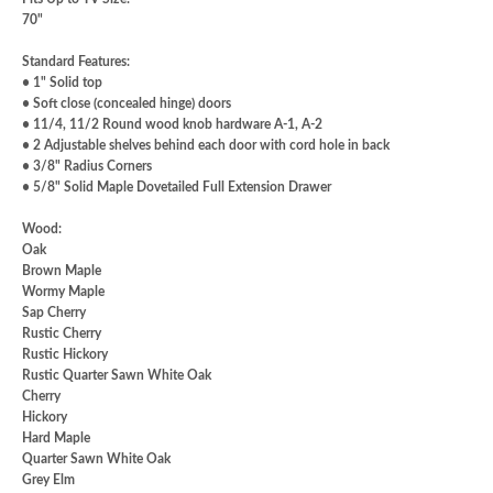
70"
Standard Features
:
• 1" Solid top
• Soft close (concealed hinge) doors
• 11/4, 11/2 Round wood knob hardware A-1, A-2
• 2 Adjustable shelves behind each door with cord hole in back
• 3/8" Radius Corners
• 5/8" Solid Maple Dovetailed Full Extension Drawer
Wood
:
Oak
Brown Maple
Wormy Maple
Sap Cherry
Rustic Cherry
Rustic Hickory
Rustic Quarter Sawn White Oak
Cherry
Hickory
Hard Maple
Quarter Sawn White Oak
Grey Elm