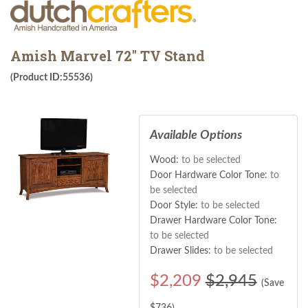
Amish Marvel 72" TV Stand
(Product ID:55536)
Available Options
Wood:
to be selected
Door Hardware Color Tone:
to
be selected
Door Style:
to be selected
Drawer Hardware Color Tone:
to be selected
Drawer Slides:
to be selected
$
2,209
$2,945
(Save
$
736
)