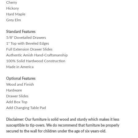
Cherry
Hickory
Hard Maple
Grey Elm
Standard Features
5/8" Dovetailed Drawers
1" Top with Beveled Edges
Full Extension Drawer Slides
Authentic Amish Hand-Craftsmanship
100% Solid Hardwood Construction
Made in America
Optional Features
Wood and Finish
Hardware
Drawer Slides
Add Box Top
Add Changing Table Pad
Disclaimer: Our furniture is solid wood and sturdy which makes it less
susceptible to tip-overs. We do recommend that furniture be properly
secured to the wall for children under the age of six-years-old.