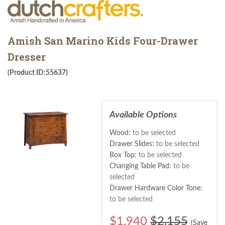
Amish San Marino Kids Four-Drawer
Dresser
(Product ID:55637)
Available Options
Wood:
to be selected
Drawer Slides:
to be selected
Box Top:
to be selected
Changing Table Pad:
to be
selected
Drawer Hardware Color Tone:
to be selected
$
1,940
$2,155
(Save