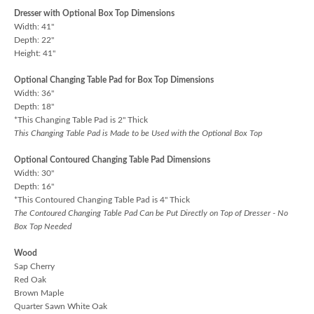
Dresser with Optional Box Top Dimensions
Width: 41"
Depth: 22"
Height: 41"
Optional Changing Table Pad for Box Top Dimensions
Width: 36"
Depth: 18"
*This Changing Table Pad is 2" Thick
This Changing Table Pad is Made to be Used with the Optional Box Top
Optional Contoured Changing Table Pad Dimensions
Width: 30"
Depth: 16"
*This Contoured Changing Table Pad is 4" Thick
The Contoured Changing Table Pad Can be Put Directly on Top of Dresser - No
Box Top Needed
Wood
Sap Cherry
Red Oak
Brown Maple
Quarter Sawn White Oak