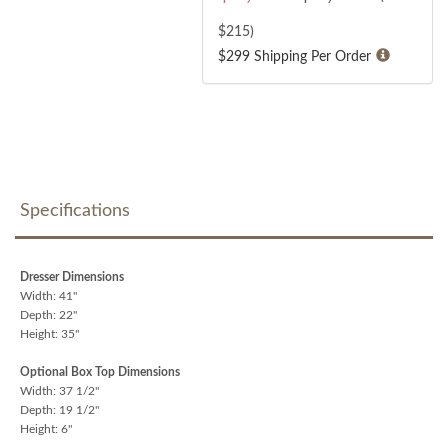
$
215
)
$299 Shipping Per Order
Specifications
Dresser Dimensions
Width: 41"
Depth: 22"
Height: 35"
Optional Box Top Dimensions
Width: 37 1/2"
Depth: 19 1/2"
Height: 6"