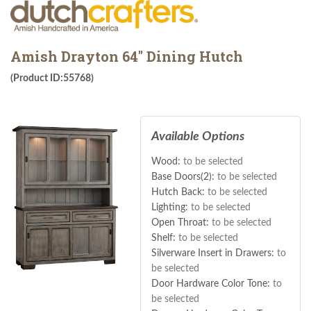
Amish Drayton 64" Dining Hutch
(Product ID:55768)
Available Options
Wood:
to be selected
Base Doors(2):
to be selected
Hutch Back:
to be selected
Lighting:
to be selected
Open Throat:
to be selected
Shelf:
to be selected
Silverware Insert in Drawers:
to
be selected
Door Hardware Color Tone:
to
be selected