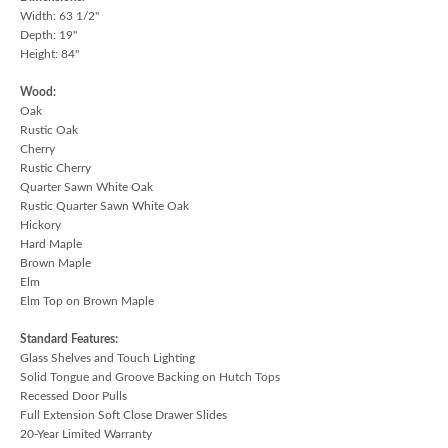
Width: 63 1/2"
Depth: 19"
Height: 84"
Wood:
Oak
Rustic Oak
Cherry
Rustic Cherry
Quarter Sawn White Oak
Rustic Quarter Sawn White Oak
Hickory
Hard Maple
Brown Maple
Elm
Elm Top on Brown Maple
Standard Features:
Glass Shelves and Touch Lighting
Solid Tongue and Groove Backing on Hutch Tops
Recessed Door Pulls
Full Extension Soft Close Drawer Slides
20-Year Limited Warranty