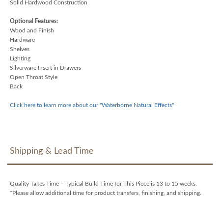
Solid Hardwood Construction
Optional Features:
Wood and Finish
Hardware
Shelves
Lighting
Silverware Insert in Drawers
Open Throat Style
Back
Click here to learn more about our "Waterborne Natural Effects"
Shipping & Lead Time
Quality Takes Time – Typical Build Time for This Piece is 13 to 15 weeks.
*Please allow additional time for product transfers, finishing, and shipping.