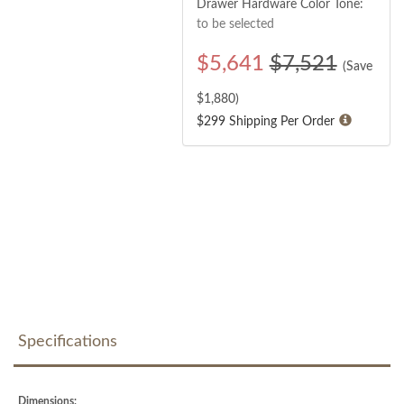
Drawer Hardware Color Tone:
to be selected
$
5,641
$7,521
(Save
$
1,880
)
$299 Shipping Per Order
Specifications
Dimensions: