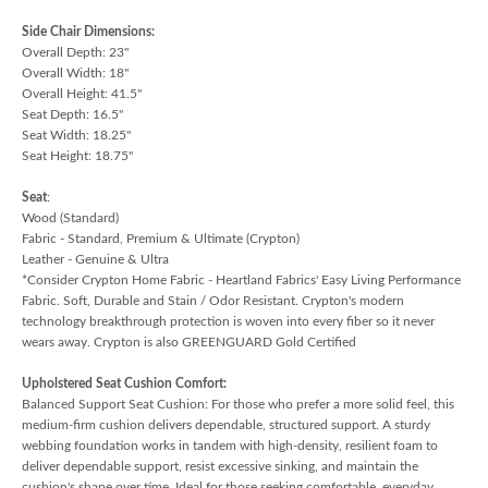
Side Chair Dimensions:
Overall Depth: 23"
Overall Width: 18"
Overall Height: 41.5"
Seat Depth: 16.5"
Seat Width: 18.25"
Seat Height: 18.75"
Seat
:
Wood (Standard)
Fabric - Standard, Premium & Ultimate (Crypton)
Leather - Genuine & Ultra
*Consider Crypton Home Fabric - Heartland Fabrics' Easy Living Performance
Fabric. Soft, Durable and Stain / Odor Resistant. Crypton's modern
technology breakthrough protection is woven into every fiber so it never
wears away. Crypton is also GREENGUARD Gold Certified
Upholstered Seat Cushion Comfort:
Balanced Support Seat Cushion: For those who prefer a more solid feel, this
medium-firm cushion delivers dependable, structured support. A sturdy
webbing foundation works in tandem with high-density, resilient foam to
deliver dependable support, resist excessive sinking, and maintain the
cushion's shape over time. Ideal for those seeking comfortable, everyday