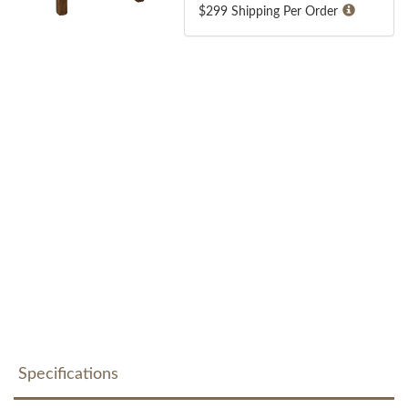
$299 Shipping Per Order
Specifications