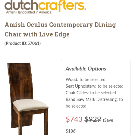
Amish Oculus Contemporary Dining
Chair with Live Edge
(Product ID:57061)
Available Options
Wood:
to be selected
Seat Upholstery:
to be selected
Chair Glides:
to be selected
Band Saw Mark Distressing:
to
be selected
$
743
$929
(Save
$
186
)