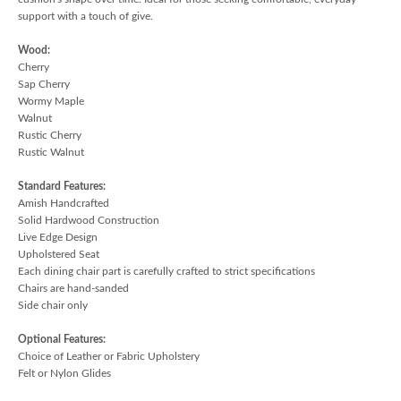
support with a touch of give.
Wood:
Cherry
Sap Cherry
Wormy Maple
Walnut
Rustic Cherry
Rustic Walnut
Standard Features:
Amish Handcrafted
Solid Hardwood Construction
Live Edge Design
Upholstered Seat
Each dining chair part is carefully crafted to strict specifications
Chairs are hand-sanded
Side chair only
Optional Features:
Choice of Leather or Fabric Upholstery
Felt or Nylon Glides