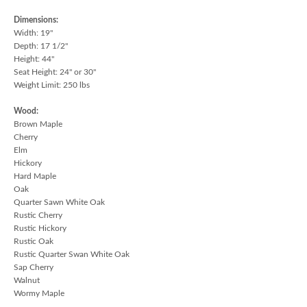
Dimensions:
Width: 19"
Depth: 17 1/2"
Height: 44"
Seat Height: 24" or 30"
Weight Limit: 250 lbs
Wood:
Brown Maple
Cherry
Elm
Hickory
Hard Maple
Oak
Quarter Sawn White Oak
Rustic Cherry
Rustic Hickory
Rustic Oak
Rustic Quarter Swan White Oak
Sap Cherry
Walnut
Wormy Maple