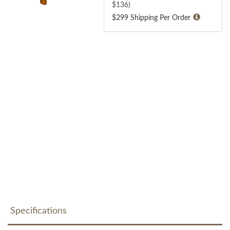
$
136
)
$299 Shipping Per Order
Specifications