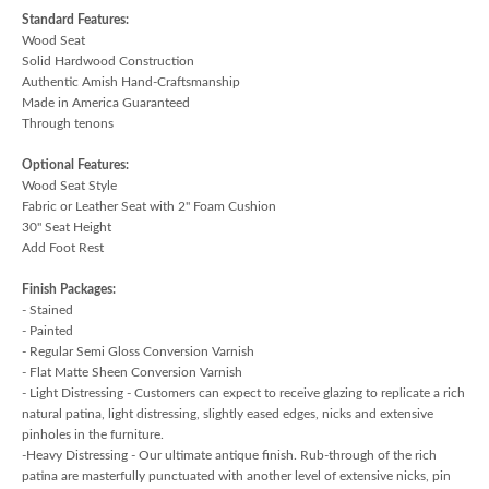
Standard Features:
Wood Seat
Solid Hardwood Construction
Authentic Amish Hand-Craftsmanship
Made in America Guaranteed
Through tenons
Optional Features:
Wood Seat Style
Fabric or Leather Seat with 2" Foam Cushion
30" Seat Height
Add Foot Rest
Finish Packages:
- Stained
- Painted
- Regular Semi Gloss Conversion Varnish
- Flat Matte Sheen Conversion Varnish
- Light Distressing - Customers can expect to receive glazing to replicate a rich
natural patina, light distressing, slightly eased edges, nicks and extensive
pinholes in the furniture.
-Heavy Distressing - Our ultimate antique finish. Rub-through of the rich
patina are masterfully punctuated with another level of extensive nicks, pin