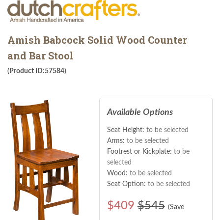
Amish Babcock Solid Wood Counter
and Bar Stool
(Product ID:57584)
Available Options
Seat Height:
to be selected
Arms:
to be selected
Footrest or Kickplate:
to be
selected
Wood:
to be selected
Seat Option:
to be selected
$
409
$545
(Save