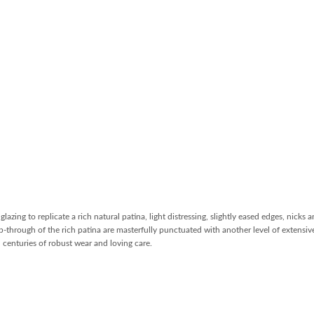
lazing to replicate a rich natural patina, light distressing, slightly eased edges, nicks 
b-through of the rich patina are masterfully punctuated with another level of extensive
 centuries of robust wear and loving care.