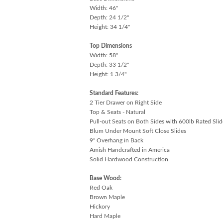
Width: 46"
Depth: 24 1/2"
Height: 34 1/4"
Top Dimensions
Width: 58"
Depth: 33 1/2"
Height: 1 3/4"
Standard Features:
2 Tier Drawer on Right Side
Top & Seats - Natural
Pull-out Seats on Both Sides with 600lb Rated Slid
Blum Under Mount Soft Close Slides
9" Overhang in Back
Amish Handcrafted in America
Solid Hardwood Construction
Base Wood:
Red Oak
Brown Maple
Hickory
Hard Maple