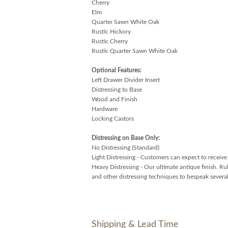
Cherry
Elm
Quarter Sawn White Oak
Rustic Hickory
Rustic Cherry
Rustic Quarter Sawn White Oak
Optional Features:
Left Drawer Divider Insert
Distressing to Base
Wood and Finish
Hardware
Locking Castors
Distressing on Base Only:
No Distressing (Standard)
Light Distressing - Customers can expect to receive g
Heavy Distressing - Our ultimate antique finish. Ru
and other distressing techniques to bespeak several
Shipping & Lead Time