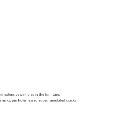
and extensive pinholes in the furniture.
 nicks, pin holes, eased edges, simulated cracks