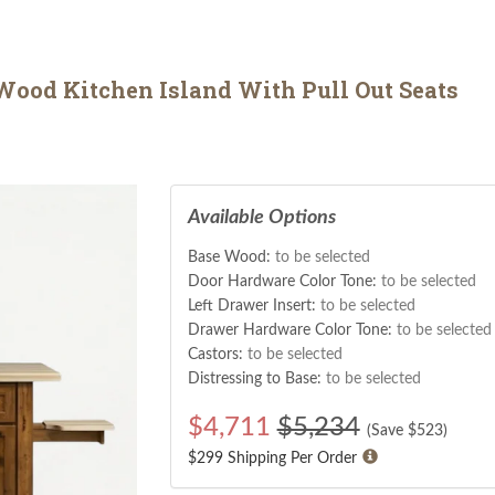
ood Kitchen Island With Pull Out Seats
Available Options
Base Wood:
to be selected
Door Hardware Color Tone:
to be selected
Left Drawer Insert:
to be selected
Drawer Hardware Color Tone:
to be selected
Castors:
to be selected
Distressing to Base:
to be selected
$
4,711
$5,234
(Save $
523
)
$299 Shipping Per Order