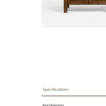
Specifications
Base Dimensions