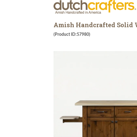
Amish Handcrafted Solid W
(Product ID:57980)