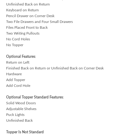
Unfinished Back on Return
Keyboard on Return
Pencil Drawer on Corner Desk
Two File Drawers and Four Small Drawers
Files Placed Front to Back
Two Writing Pullouts
No Cord Holes
No Topper
Optional Features
:
Return on Left
Finished Back on Return or Unfinished Back on Corner Desk
Hardware
Add Topper
Add Cord Hole
Optional Topper Standard Features
:
Solid Wood Doors
Adjustable Shelves
Puck Lights
Unfinished Back
Topper Is Not Standard