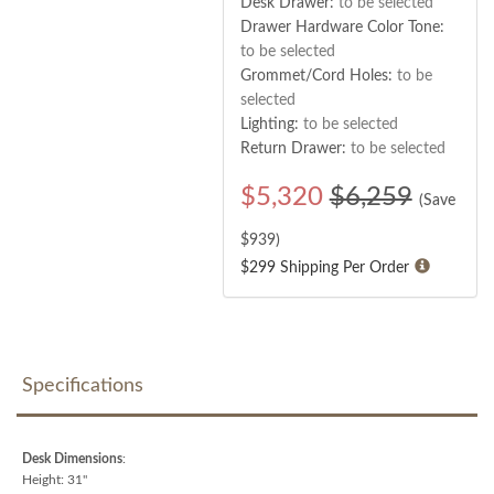
Desk Drawer:
to be selected
Drawer Hardware Color Tone:
to be selected
Grommet/Cord Holes:
to be
selected
Lighting:
to be selected
Return Drawer:
to be selected
$
5,320
$6,259
(Save
$
939
)
$299 Shipping Per Order
Specifications
Desk Dimensions
:
Height: 31"