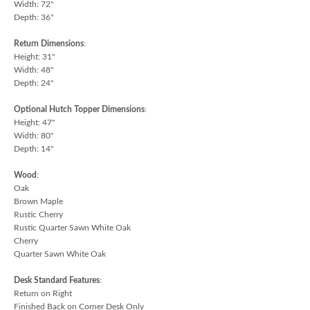
Width: 72"
Depth: 36"
Return Dimensions
:
Height: 31"
Width: 48"
Depth: 24"
Optional Hutch Topper Dimensions
:
Height: 47"
Width: 80"
Depth: 14"
Wood
:
Oak
Brown Maple
Rustic Cherry
Rustic Quarter Sawn White Oak
Cherry
Quarter Sawn White Oak
Desk Standard Features
:
Return on Right
Finished Back on Corner Desk Only