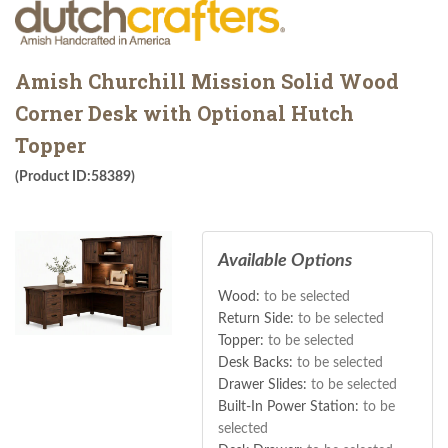
Amish Churchill Mission Solid Wood
Corner Desk with Optional Hutch
Topper
(Product ID:58389)
Available Options
Wood:
to be selected
Return Side:
to be selected
Topper:
to be selected
Desk Backs:
to be selected
Drawer Slides:
to be selected
Built-In Power Station:
to be
selected