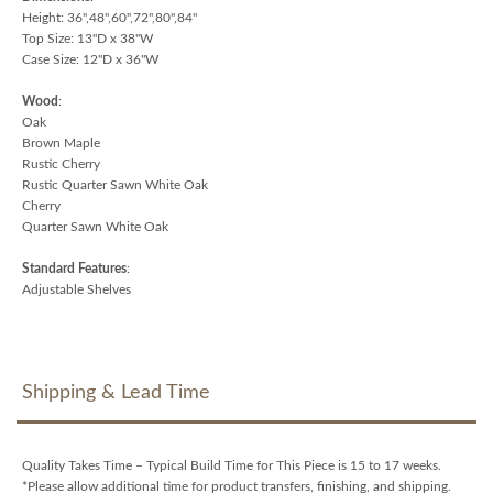
Height: 36",48",60",72",80",84"
Top Size: 13"D x 38"W
Case Size: 12"D x 36"W
Wood
:
Oak
Brown Maple
Rustic Cherry
Rustic Quarter Sawn White Oak
Cherry
Quarter Sawn White Oak
Standard Features
:
Adjustable Shelves
Shipping & Lead Time
Quality Takes Time – Typical Build Time for This Piece is 15 to 17 weeks.
*Please allow additional time for product transfers, finishing, and shipping.