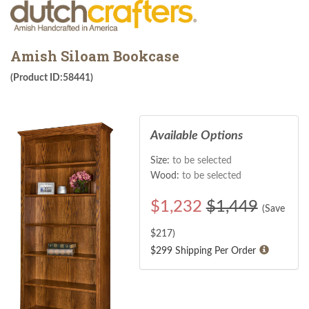
Amish Siloam Bookcase
(Product ID:58441)
Available Options
Size:
to be selected
Wood:
to be selected
$
1,232
$1,449
(Save
$
217
)
$299 Shipping Per Order