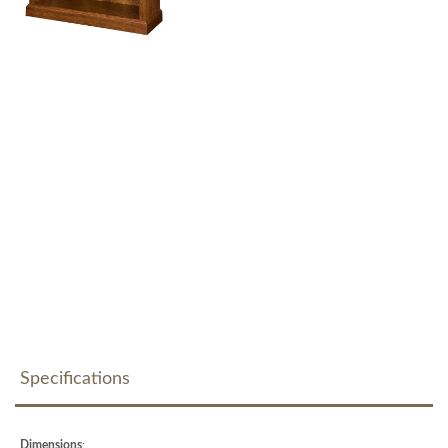
Specifications
Dimensions
: