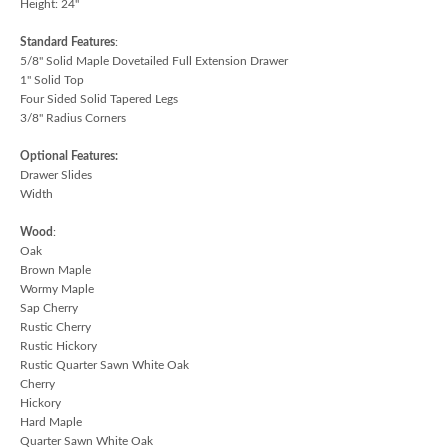
Height: 24"
Standard Features
:
5/8" Solid Maple Dovetailed Full Extension Drawer
1" Solid Top
Four Sided Solid Tapered Legs
3/8" Radius Corners
Optional Features:
Drawer Slides
Width
Wood
:
Oak
Brown Maple
Wormy Maple
Sap Cherry
Rustic Cherry
Rustic Hickory
Rustic Quarter Sawn White Oak
Cherry
Hickory
Hard Maple
Quarter Sawn White Oak