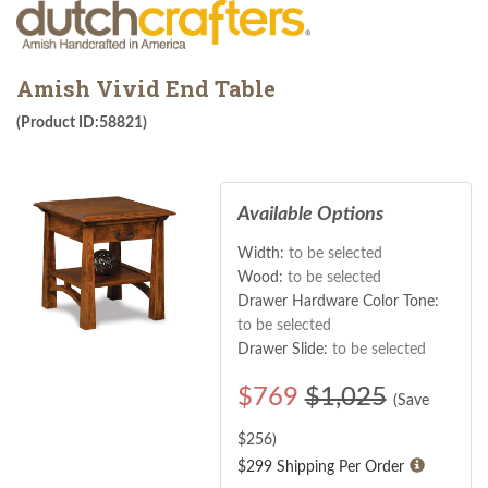
Amish Vivid End Table
(Product ID:58821)
Available Options
Width:
to be selected
Wood:
to be selected
Drawer Hardware Color Tone:
to be selected
Drawer Slide:
to be selected
$
769
$1,025
(Save
$
256
)
$299 Shipping Per Order