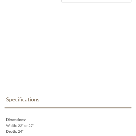
Specifications
Dimensions
:
Width: 22" or 27"
Depth: 24"