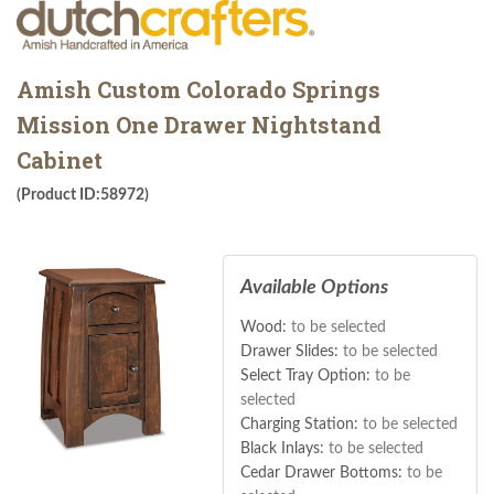
Amish Custom Colorado Springs
Mission One Drawer Nightstand
Cabinet
(Product ID:58972)
Available Options
Wood:
to be selected
Drawer Slides:
to be selected
Select Tray Option:
to be
selected
Charging Station:
to be selected
Black Inlays:
to be selected
Cedar Drawer Bottoms:
to be