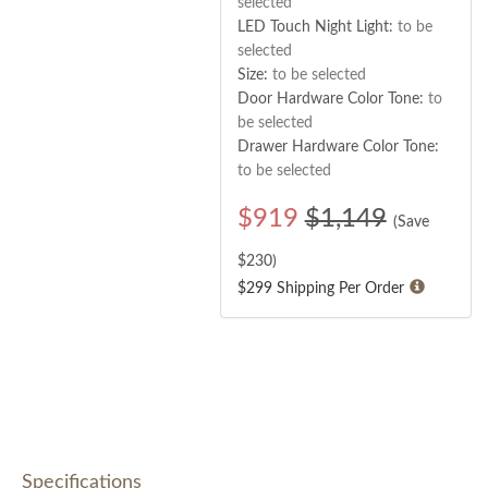
selected
LED Touch Night Light:
to be
selected
Size:
to be selected
Door Hardware Color Tone:
to
be selected
Drawer Hardware Color Tone:
to be selected
$
919
$1,149
(Save
$
230
)
$299 Shipping Per Order
Specifications