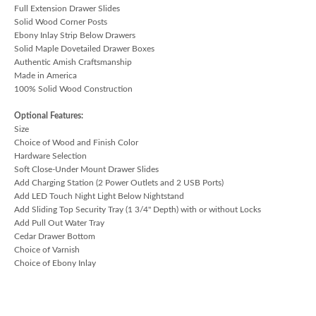
Full Extension Drawer Slides
Solid Wood Corner Posts
Ebony Inlay Strip Below Drawers
Solid Maple Dovetailed Drawer Boxes
Authentic Amish Craftsmanship
Made in America
100% Solid Wood Construction
Optional Features:
Size
Choice of Wood and Finish Color
Hardware Selection
Soft Close-Under Mount Drawer Slides
Add Charging Station (2 Power Outlets and 2 USB Ports)
Add LED Touch Night Light Below Nightstand
Add Sliding Top Security Tray (1 3/4" Depth) with or without Locks
Add Pull Out Water Tray
Cedar Drawer Bottom
Choice of Varnish
Choice of Ebony Inlay