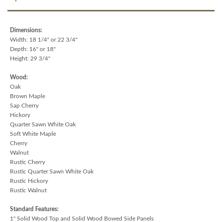
Dimensions:
Width: 18 1/4" or 22 3/4"
Depth: 16" or 18"
Height: 29 3/4"
Wood:
Oak
Brown Maple
Sap Cherry
Hickory
Quarter Sawn White Oak
Soft White Maple
Cherry
Walnut
Rustic Cherry
Rustic Quarter Sawn White Oak
Rustic Hickory
Rustic Walnut
Standard Features:
1" Solid Wood Top and Solid Wood Bowed Side Panels