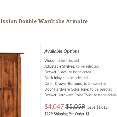
ission Double Wardrobe Armoire
Available Options
Wood:
to be selected
Adjustable Shelves:
to be selected
Drawer Slides:
to be selected
Black Inlays:
to be selected
Cedar Drawer Bottoms:
to be selected
Door Hardware Color Tone:
to be selected
Drawer Hardware Color Tone:
to be selected
$
4,047
$5,059
(Save $
1,012
)
$299 Shipping Per Order