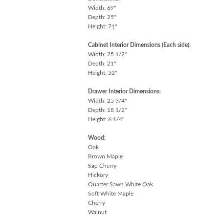
Width: 69"
Depth: 25"
Height: 71"
Cabinet Interior Dimensions (Each side):
Width: 25 1/2"
Depth: 21"
Height: 52"
Drawer Interior Dimensions:
Width: 25 3/4"
Depth: 18 1/2"
Height: 6 1/4"
Wood:
Oak
Brown Maple
Sap Cherry
Hickory
Quarter Sawn White Oak
Soft White Maple
Cherry
Walnut