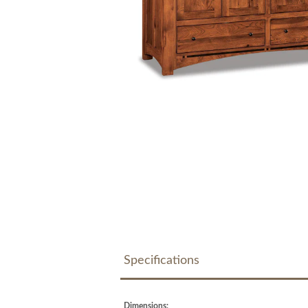
Specifications
Dimensions: