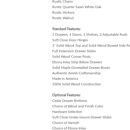
Rustic Cherry
Rustic Quarter Sawn White Oak
Rustic Hickory
Rustic Walnut
Standard Features:
2 Drawers, 4 Doors, 2 Shelves, 2 Adjustable Rods
Soft Close Door Hinges
1" Solid Wood Top and Solid Wood Bowed Side Pa
Full Extension Drawer Slides
Solid Wood Corner Posts
Ebony Inlay Strip Below Drawers
Solid Maple Dovetailed Drawer Boxes
Authentic Amish Craftsmanship
Made in America
100% Solid Wood Construction
Optional Features:
Cedar Drawer Bottoms
Choice of Wood and Finish Color
Hardware Selection
Soft Close Under-mount Drawer Slides
Choice of Varnish
Choice of Ebony Inlay