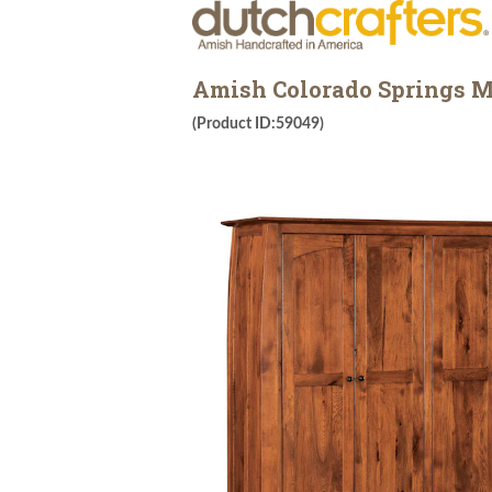
Amish Colorado Springs M
(Product ID:59049)