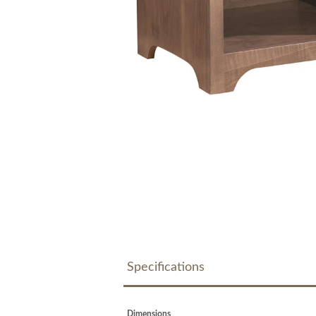
Specifications
Dimensions