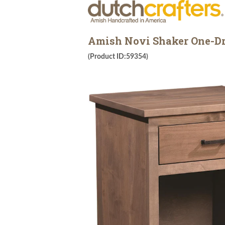
Amish Novi Shaker One-D
(Product ID:59354)