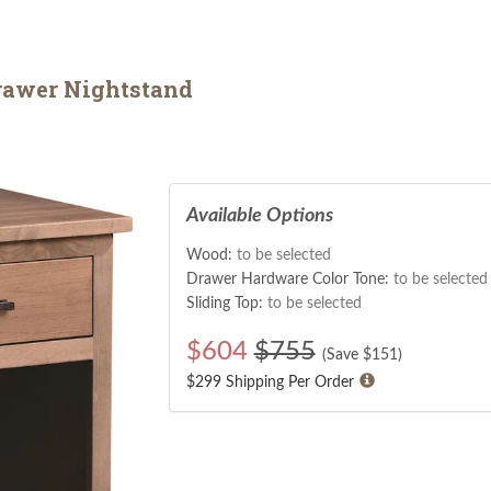
rawer Nightstand
Available Options
Wood:
to be selected
Drawer Hardware Color Tone:
to be selected
Sliding Top:
to be selected
$
604
$755
(Save $
151
)
$299 Shipping Per Order