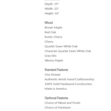
Depth: 19"
Width: 23"
Height: 26"
Wood
Brown Maple
Red Oak
Rustic Cherry
Cherry
Quarter Sawn White Oak
Character Quarter Sawn White Oak
Grey Elm
Wormy Maple
Standard Features
One Drawer
Authentic Amish Hand-Craftsmanship
100% Solid Hardwood Construction
Made in America
Optional Features
Choice of Wood and Finish
Choice of Hardware