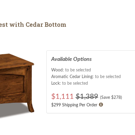
est with Cedar Bottom
Available Options
Wood:
to be selected
Aromatic Cedar Lining:
to be selected
Lock:
to be selected
$
1,111
$1,389
(Save $
278
)
$299 Shipping Per Order