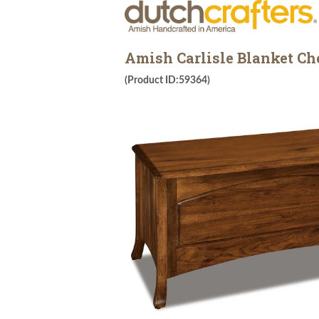
Amish Carlisle Blanket Ch
(Product ID:59364)