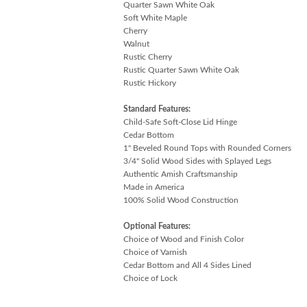
Quarter Sawn White Oak
Soft White Maple
Cherry
Walnut
Rustic Cherry
Rustic Quarter Sawn White Oak
Rustic Hickory
Standard Features:
Child-Safe Soft-Close Lid Hinge
Cedar Bottom
1" Beveled Round Tops with Rounded Corners
3/4" Solid Wood Sides with Splayed Legs
Authentic Amish Craftsmanship
Made in America
100% Solid Wood Construction
Optional Features:
Choice of Wood and Finish Color
Choice of Varnish
Cedar Bottom and All 4 Sides Lined
Choice of Lock