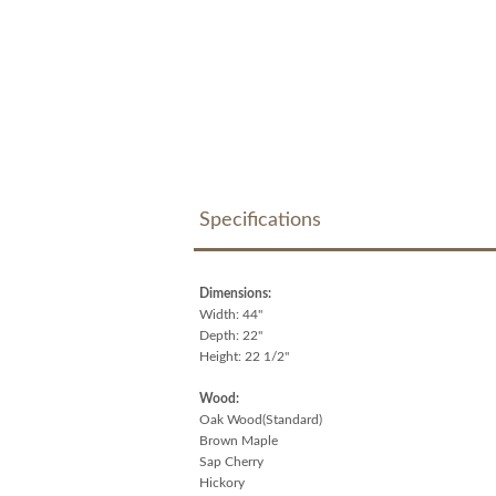
Specifications
Dimensions:
Width: 44"
Depth: 22"
Height: 22 1/2"
Wood:
Oak Wood(Standard)
Brown Maple
Sap Cherry
Hickory