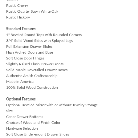
Rustic Cherry
Rustic Quarter Sawn White Oak
Rustic Hickory
Standard Features:
1" Beveled Round Tops with Rounded Corners
3/4" Solid Wood Sides with Splayed Legs
Full Extension Drawer Slides
High Arched Doors and Base
Soft Close Door Hinges
Slightly Raised Flush Drawer Fronts
Solid Maple Dovetailed Drawer Boxes
Authentic Amish Craftsmanship
Made in America
100% Solid Wood Construction
Optional Features:
Optional Beveled Mirror with or without Jewelry Storage
Size
Cedar Drawer Bottoms
Choice of Wood and Finish Color
Hardware Selection
Soft Close Under-mount Drawer Slides