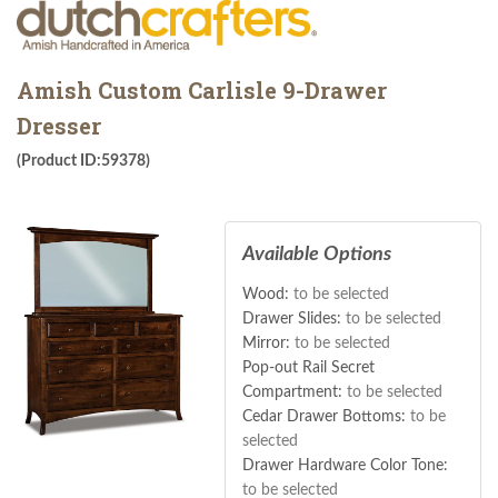
Amish Custom Carlisle 9-Drawer
Dresser
(Product ID:59378)
Available Options
Wood:
to be selected
Drawer Slides:
to be selected
Mirror:
to be selected
Pop-out Rail Secret
Compartment:
to be selected
Cedar Drawer Bottoms:
to be
selected
Drawer Hardware Color Tone:
to be selected