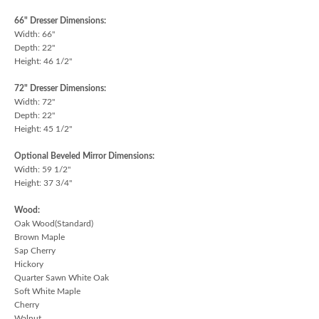
66" Dresser Dimensions:
Width: 66"
Depth: 22"
Height: 46 1/2"
72" Dresser Dimensions:
Width: 72"
Depth: 22"
Height: 45 1/2"
Optional Beveled Mirror Dimensions:
Width: 59 1/2"
Height: 37 3/4"
Wood:
Oak Wood(Standard)
Brown Maple
Sap Cherry
Hickory
Quarter Sawn White Oak
Soft White Maple
Cherry
Walnut