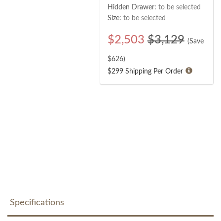
Hidden Drawer:
to be selected
Size:
to be selected
$
2,503
$3,129
(Save
$
626
)
$299 Shipping Per Order
Specifications