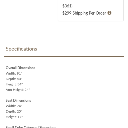
$
361
)
$299 Shipping Per Order
Specifications
Overall Dimensions
Width: 91"
Depth: 40"
Height: 34"
Arm Height: 24"
Seat Dimensions
Width: 74"
Depth: 25"
Height: 17"
Small Cube Ottoman Dimensions