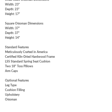
Width: 23”
Depth: 23”
Height: 17”
Square Ottoman Dimensions
Width: 37”
Depth: 37”
Height: 14”
Standard Features
Meticulously Crafted in America
Certified Kiln-Dried Hardwood Frame
LSS Standard Spring Seat Cushion
Two 18" Toss Pillows
Arm Caps
Optional Features
Leg Type
Cushion Filling
Upholstery
Ottoman