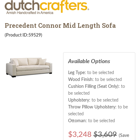
Precedent Connor Mid Length Sofa
(Product ID:59529)
Available Options
Leg Type:
to be selected
Wood Finish:
to be selected
Cushion Filling (Seat Only):
to
be selected
Upholstery:
to be selected
Throw Pillow Upholstery:
to be
selected
Ottoman:
to be selected
$
3,248
$3,609
(Save