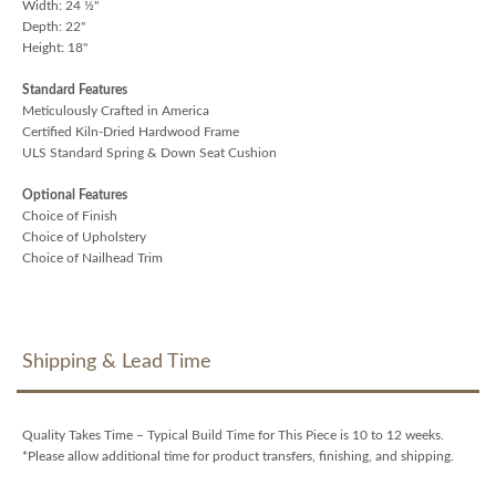
Width: 24 ½"
Depth: 22"
Height: 18"
Standard Features
Meticulously Crafted in America
Certified Kiln-Dried Hardwood Frame
ULS Standard Spring & Down Seat Cushion
Optional Features
Choice of Finish
Choice of Upholstery
Choice of Nailhead Trim
Shipping & Lead Time
Quality Takes Time – Typical Build Time for This Piece is 10 to 12 weeks.
*Please allow additional time for product transfers, finishing, and shipping.