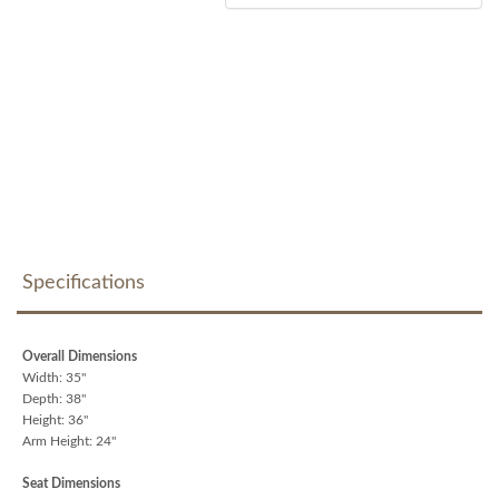
Specifications
Overall Dimensions
Width: 35"
Depth: 38"
Height: 36"
Arm Height: 24"
Seat Dimensions