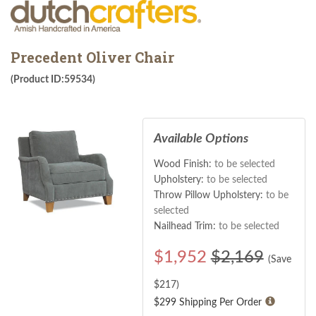
Precedent Oliver Chair
(Product ID:59534)
Available Options
Wood Finish:
to be selected
Upholstery:
to be selected
Throw Pillow Upholstery:
to be
selected
Nailhead Trim:
to be selected
$
1,952
$2,169
(Save
$
217
)
$299 Shipping Per Order