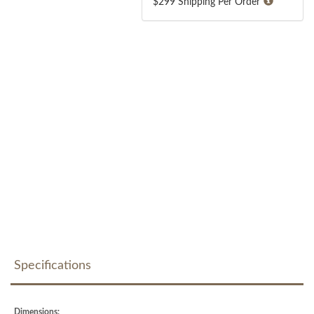
$299 Shipping Per Order
Specifications
Dimensions: