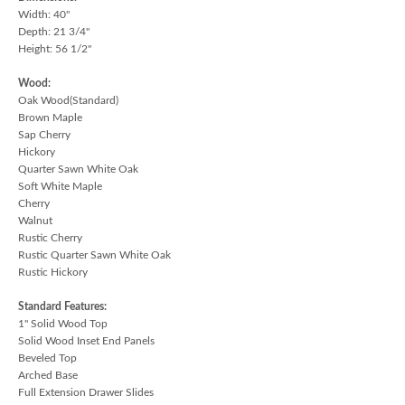
Width: 40"
Depth: 21 3/4"
Height: 56 1/2"
Wood:
Oak Wood(Standard)
Brown Maple
Sap Cherry
Hickory
Quarter Sawn White Oak
Soft White Maple
Cherry
Walnut
Rustic Cherry
Rustic Quarter Sawn White Oak
Rustic Hickory
Standard Features:
1" Solid Wood Top
Solid Wood Inset End Panels
Beveled Top
Arched Base
Full Extension Drawer Slides