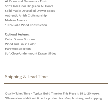
All Doors and Drawers are Flush
Soft Close Door Hinges on All Doors
Solid Maple Dovetailed Drawer Boxes
Authentic Amish Craftsmanship
Made in America
100% Solid Wood Construction
Optional Features:
Cedar Drawer Bottoms
Wood and Finish Color
Hardware Selection
Soft Close Under-mount Drawer Slides
Shipping & Lead Time
Quality Takes Time – Typical Build Time for This Piece is 18 to 20 weeks.
*Please allow additional time for product transfers, finishing, and shipping.