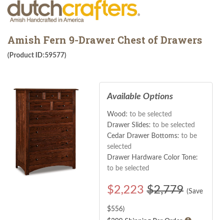
Amish Fern 9-Drawer Chest of Drawers
(Product ID:59577)
Available Options
Wood:
to be selected
Drawer Slides:
to be selected
Cedar Drawer Bottoms:
to be
selected
Drawer Hardware Color Tone:
to be selected
$
2,223
$2,779
(Save
$
556
)