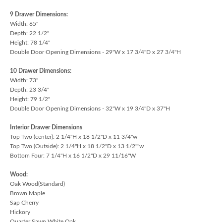
9 Drawer Dimensions:
Width: 65"
Depth: 22 1/2"
Height: 78 1/4"
Double Door Opening Dimensions - 29"W x 17 3/4"D x 27 3/4"H
10 Drawer Dimensions:
Width: 73"
Depth: 23 3/4"
Height: 79 1/2"
Double Door Opening Dimensions - 32"W x 19 3/4"D x 37"H
Interior Drawer Dimensions
Top Two (center): 2 1/4"H x 18 1/2"D x 11 3/4"w
Top Two (Outside): 2 1/4"H x 18 1/2"D x 13 1/2""w
Bottom Four: 7 1/4"H x 16 1/2"D x 29 11/16"W
Wood:
Oak Wood(Standard)
Brown Maple
Sap Cherry
Hickory
Quarter Sawn White Oak