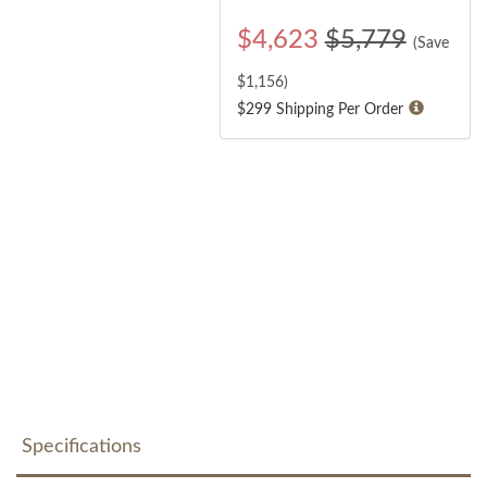
$
4,623
$5,779
(Save
$
1,156
)
$299 Shipping Per Order
Specifications