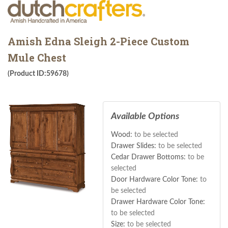
Amish Edna Sleigh 2-Piece Custom
Mule Chest
(Product ID:59678)
Available Options
Wood:
to be selected
Drawer Slides:
to be selected
Cedar Drawer Bottoms:
to be
selected
Door Hardware Color Tone:
to
be selected
Drawer Hardware Color Tone:
to be selected
Size:
to be selected