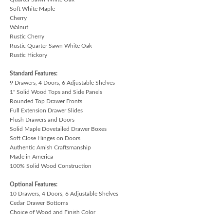
Soft White Maple
Cherry
Walnut
Rustic Cherry
Rustic Quarter Sawn White Oak
Rustic Hickory
Standard Features:
9 Drawers, 4 Doors, 6 Adjustable Shelves
1" Solid Wood Tops and Side Panels
Rounded Top Drawer Fronts
Full Extension Drawer Slides
Flush Drawers and Doors
Solid Maple Dovetailed Drawer Boxes
Soft Close Hinges on Doors
Authentic Amish Craftsmanship
Made in America
100% Solid Wood Construction
Optional Features:
10 Drawers, 4 Doors, 6 Adjustable Shelves
Cedar Drawer Bottoms
Choice of Wood and Finish Color