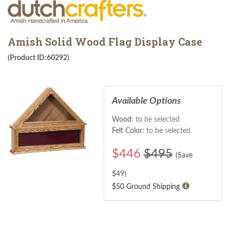
Amish Solid Wood Flag Display Case
(Product ID:60292)
Available Options
Wood:
to be selected
Felt Color:
to be selected
$
446
$495
(Save
$
49
)
$50 Ground Shipping