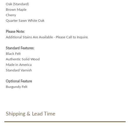
Oak (Standard)
Brown Maple
Cherry
Quarter Sawn White Oak
Please Note:
Additional Stains Are Available - Please Call to Inquire.
Standard Features:
Black Felt
Authentic Solid Wood
Made in America
Standard Varnish
Optional Feature
Burgundy Felt
Shipping & Lead Time