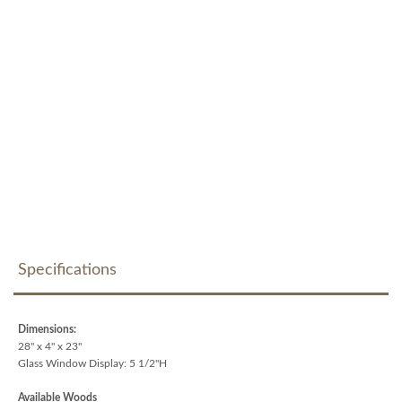
Specifications
Dimensions:
28" x 4" x 23"
Glass Window Display: 5 1/2"H
Available Woods