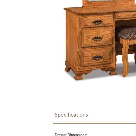
Specifications
Dresser Dimensions: