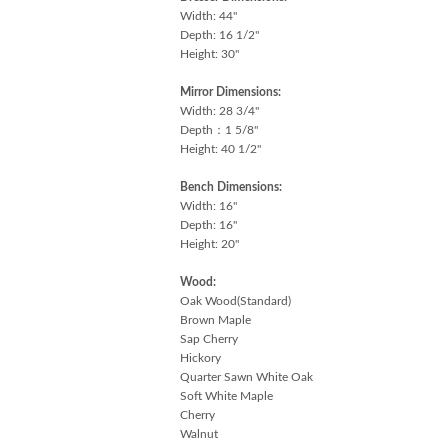
Width: 44"
Depth: 16 1/2"
Height: 30"
Mirror Dimensions:
Width: 28 3/4"
Depth：1 5/8"
Height: 40 1/2"
Bench Dimensions:
Width: 16"
Depth: 16"
Height: 20"
Wood:
Oak Wood(Standard)
Brown Maple
Sap Cherry
Hickory
Quarter Sawn White Oak
Soft White Maple
Cherry
Walnut