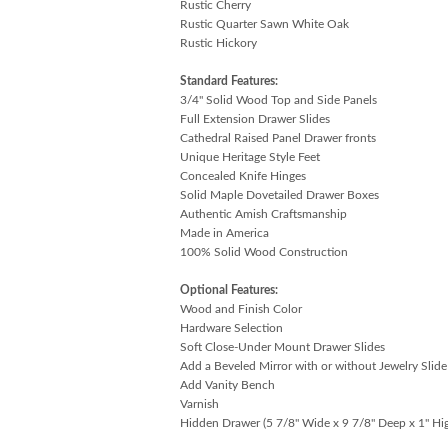
Rustic Cherry
Rustic Quarter Sawn White Oak
Rustic Hickory
Standard Features:
3/4" Solid Wood Top and Side Panels
Full Extension Drawer Slides
Cathedral Raised Panel Drawer fronts
Unique Heritage Style Feet
Concealed Knife Hinges
Solid Maple Dovetailed Drawer Boxes
Authentic Amish Craftsmanship
Made in America
100% Solid Wood Construction
Optional Features:
Wood and Finish Color
Hardware Selection
Soft Close-Under Mount Drawer Slides
Add a Beveled Mirror with or without Jewelry Slid
Add Vanity Bench
Varnish
Hidden Drawer (5 7/8" Wide x 9 7/8" Deep x 1" Hi