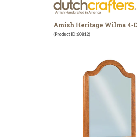
Amish Heritage Wilma 4-D
(Product ID:60812)