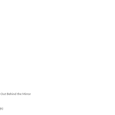
e Out Behind the Mirror
gh)