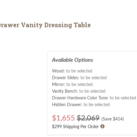
rawer Vanity Dressing Table
Available Options
Wood:
to be selected
Drawer Slides:
to be selected
Mirror:
to be selected
Vanity Bench:
to be selected
Drawer Hardware Color Tone:
to be selected
Hidden Drawer:
to be selected
$
1,655
$2,069
(Save $
414
)
$299 Shipping Per Order