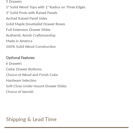
5 Drawers
1" Solid Wood Tops with 1" Radius on Three Edges
3" Solid Posts with Raised Panels
Arched Raised Panel Sides
Solid Maple Dovetailed Drawer Boxes
Full Extension Drawer Slides
Authentic Amish Craftsmanship
Made in America
100% Solid Wood Construction
Optional Features:
6 Drawers
Cedar Drawer Bottoms
Choice of Wood and Finish Color
Hardware Selection
Soft Close Under-mount Drawer Slides
Choice of Varnish
Shipping & Lead Time