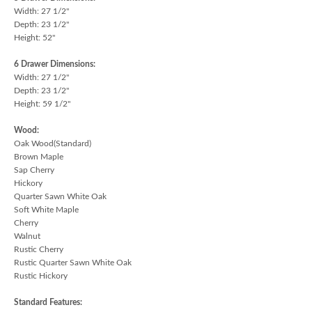
Width: 27 1/2"
Depth: 23 1/2"
Height: 52"
6 Drawer Dimensions:
Width: 27 1/2"
Depth: 23 1/2"
Height: 59 1/2"
Wood:
Oak Wood(Standard)
Brown Maple
Sap Cherry
Hickory
Quarter Sawn White Oak
Soft White Maple
Cherry
Walnut
Rustic Cherry
Rustic Quarter Sawn White Oak
Rustic Hickory
Standard Features: