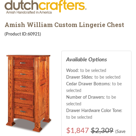
Amish William Custom Lingerie Chest
(Product ID:60921)
Available Options
Wood:
to be selected
Drawer Slides:
to be selected
Cedar Drawer Bottoms:
to be
selected
Number of Drawers:
to be
selected
Drawer Hardware Color Tone:
to be selected
$
1,847
$2,309
(Save