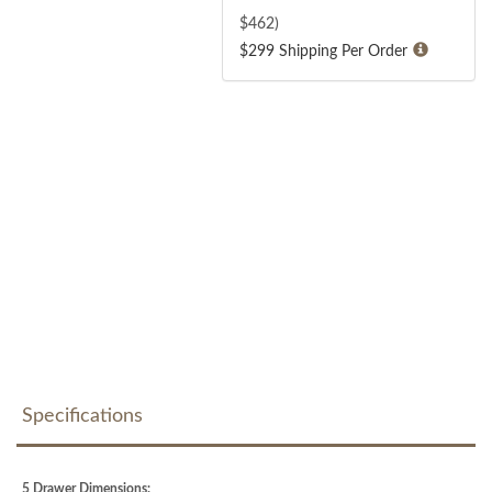
$
462
)
$299 Shipping Per Order
Specifications
5 Drawer Dimensions: