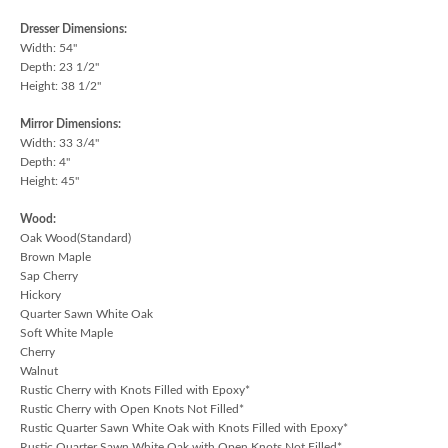
Dresser Dimensions:
Width: 54"
Depth: 23 1/2"
Height: 38 1/2"
Mirror Dimensions:
Width: 33 3/4"
Depth: 4"
Height: 45"
Wood:
Oak Wood(Standard)
Brown Maple
Sap Cherry
Hickory
Quarter Sawn White Oak
Soft White Maple
Cherry
Walnut
Rustic Cherry with Knots Filled with Epoxy*
Rustic Cherry with Open Knots Not Filled*
Rustic Quarter Sawn White Oak with Knots Filled with Epoxy*
Rustic Quarter Sawn White Oak with Open Knots Not Filled*