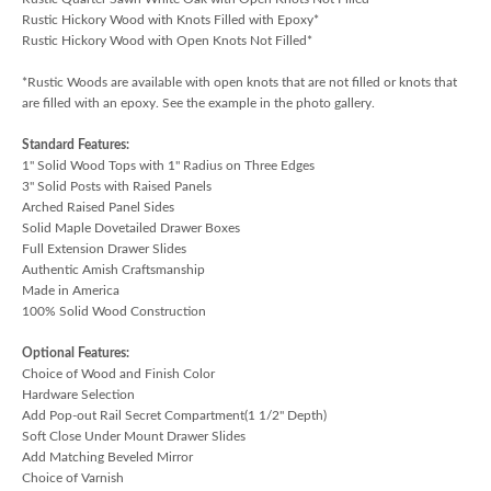
Rustic Hickory Wood with Knots Filled with Epoxy*
Rustic Hickory Wood with Open Knots Not Filled*
*Rustic Woods are available with open knots that are not filled or knots that
are filled with an epoxy. See the example in the photo gallery.
Standard Features:
1" Solid Wood Tops with 1" Radius on Three Edges
3" Solid Posts with Raised Panels
Arched Raised Panel Sides
Solid Maple Dovetailed Drawer Boxes
Full Extension Drawer Slides
Authentic Amish Craftsmanship
Made in America
100% Solid Wood Construction
Optional Features:
Choice of Wood and Finish Color
Hardware Selection
Add Pop-out Rail Secret Compartment(1 1/2" Depth)
Soft Close Under Mount Drawer Slides
Add Matching Beveled Mirror
Choice of Varnish