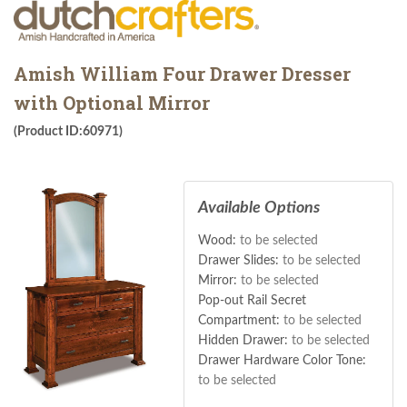
Amish William Four Drawer Dresser
with Optional Mirror
(Product ID:60971)
Available Options
Wood:
to be selected
Drawer Slides:
to be selected
Mirror:
to be selected
Pop-out Rail Secret
Compartment:
to be selected
Hidden Drawer:
to be selected
Drawer Hardware Color Tone:
to be selected