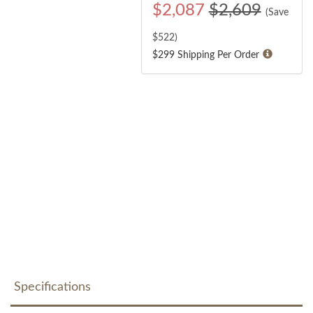
$
2,087
$2,609
(Save
$
522
)
$299 Shipping Per Order
Specifications