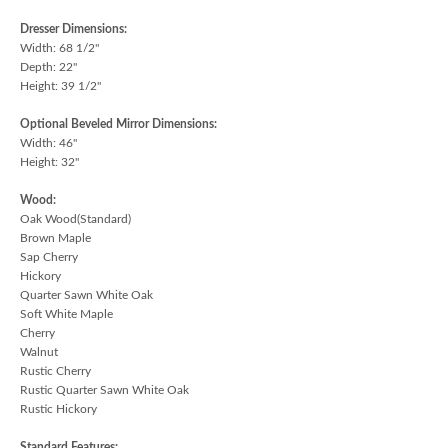
Dresser Dimensions:
Width: 68 1/2"
Depth: 22"
Height: 39 1/2"
Optional Beveled Mirror Dimensions:
Width: 46"
Height: 32"
Wood:
Oak Wood(Standard)
Brown Maple
Sap Cherry
Hickory
Quarter Sawn White Oak
Soft White Maple
Cherry
Walnut
Rustic Cherry
Rustic Quarter Sawn White Oak
Rustic Hickory
Standard Features: