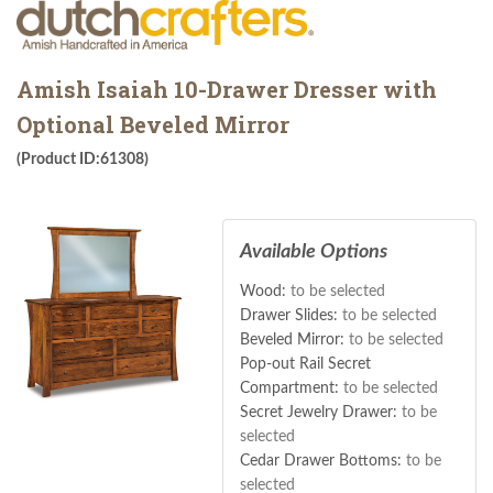
Amish Isaiah 10-Drawer Dresser with
Optional Beveled Mirror
(Product ID:61308)
Available Options
Wood:
to be selected
Drawer Slides:
to be selected
Beveled Mirror:
to be selected
Pop-out Rail Secret
Compartment:
to be selected
Secret Jewelry Drawer:
to be
selected
Cedar Drawer Bottoms:
to be
selected