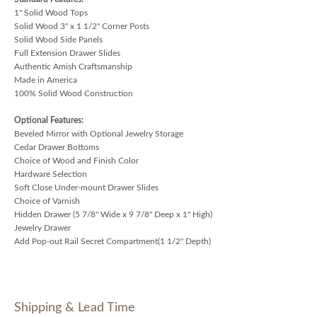
1" Solid Wood Tops
Solid Wood 3" x 1 1/2" Corner Posts
Solid Wood Side Panels
Full Extension Drawer Slides
Authentic Amish Craftsmanship
Made in America
100% Solid Wood Construction
Optional Features:
Beveled Mirror with Optional Jewelry Storage
Cedar Drawer Bottoms
Choice of Wood and Finish Color
Hardware Selection
Soft Close Under-mount Drawer Slides
Choice of Varnish
Hidden Drawer (5 7/8" Wide x 9 7/8" Deep x 1" High)
Jewelry Drawer
Add Pop-out Rail Secret Compartment(1 1/2" Depth)
Shipping & Lead Time