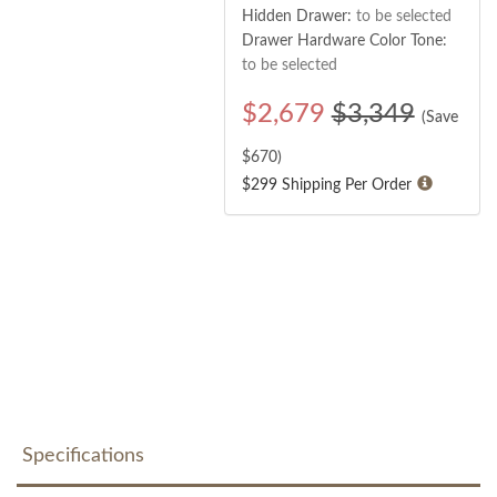
Hidden Drawer:
to be selected
Drawer Hardware Color Tone:
to be selected
$
2,679
$3,349
(Save
$
670
)
$299 Shipping Per Order
Specifications