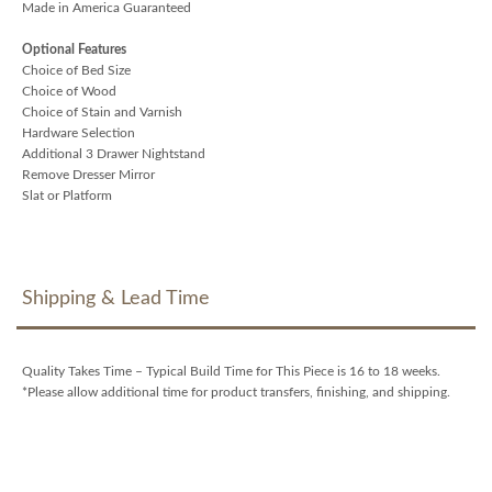
Made in America Guaranteed
Optional Features
Choice of Bed Size
Choice of Wood
Choice of Stain and Varnish
Hardware Selection
Additional 3 Drawer Nightstand
Remove Dresser Mirror
Slat or Platform
Shipping & Lead Time
Quality Takes Time – Typical Build Time for This Piece is 16 to 18 weeks.
*Please allow additional time for product transfers, finishing, and shipping.