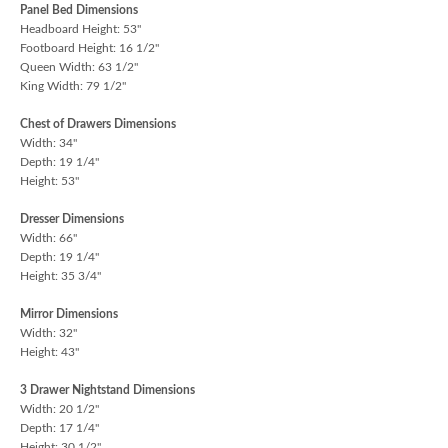
Panel Bed Dimensions
Headboard Height: 53"
Footboard Height: 16 1/2"
Queen Width: 63 1/2"
King Width: 79 1/2"
Chest of Drawers Dimensions
Width: 34"
Depth: 19 1/4"
Height: 53"
Dresser Dimensions
Width: 66"
Depth: 19 1/4"
Height: 35 3/4"
Mirror Dimensions
Width: 32"
Height: 43"
3 Drawer Nightstand Dimensions
Width: 20 1/2"
Depth: 17 1/4"
Height: 30 1/2"