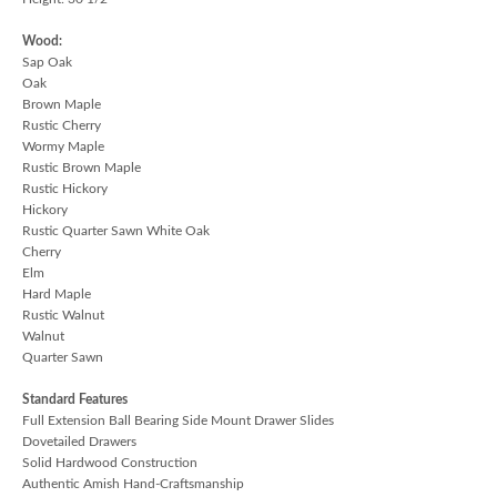
Wood:
Sap Oak
Oak
Brown Maple
Rustic Cherry
Wormy Maple
Rustic Brown Maple
Rustic Hickory
Hickory
Rustic Quarter Sawn White Oak
Cherry
Elm
Hard Maple
Rustic Walnut
Walnut
Quarter Sawn
Standard Features
Full Extension Ball Bearing Side Mount Drawer Slides
Dovetailed Drawers
Solid Hardwood Construction
Authentic Amish Hand-Craftsmanship