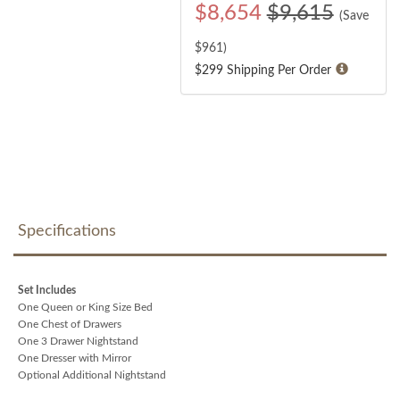
$
8,654
$9,615
(Save
$
961
)
$299 Shipping Per Order
Specifications
Set Includes
One Queen or King Size Bed
One Chest of Drawers
One 3 Drawer Nightstand
One Dresser with Mirror
Optional Additional Nightstand