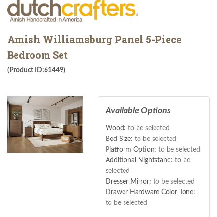
Amish Williamsburg Panel 5-Piece
Bedroom Set
(Product ID:61449)
Available Options
Wood:
to be selected
Bed Size:
to be selected
Platform Option:
to be selected
Additional Nightstand:
to be
selected
Dresser Mirror:
to be selected
Drawer Hardware Color Tone:
to be selected