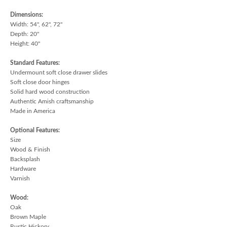
Dimensions:
Width: 54", 62", 72"
Depth: 20"
Height: 40"
Standard Features:
Undermount soft close drawer slides
Soft close door hinges
Solid hard wood construction
Authentic Amish craftsmanship
Made in America
Optional Features:
Size
Wood & Finish
Backsplash
Hardware
Varnish
Wood:
Oak
Brown Maple
Rustic Hickory