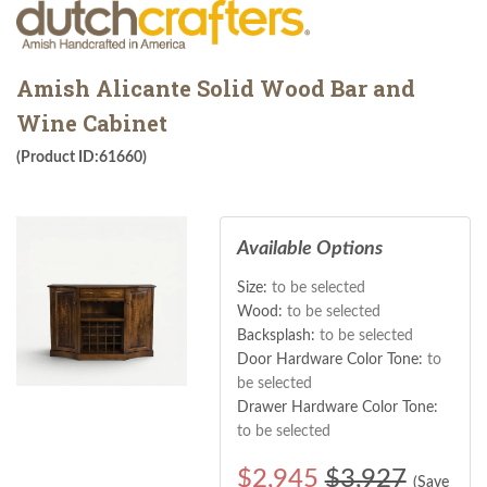
Amish Alicante Solid Wood Bar and
Wine Cabinet
(Product ID:61660)
Available Options
Size:
to be selected
Wood:
to be selected
Backsplash:
to be selected
Door Hardware Color Tone:
to
be selected
Drawer Hardware Color Tone:
to be selected
$
2,945
$3,927
(Save