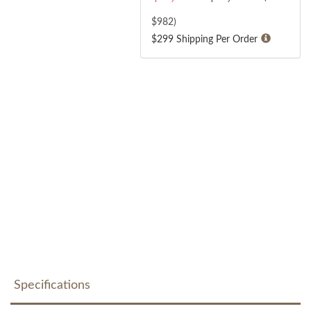
$
982
)
$299 Shipping Per Order
Specifications