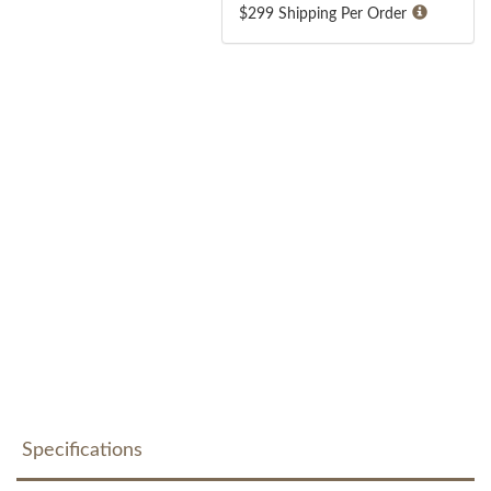
$299 Shipping Per Order
Specifications