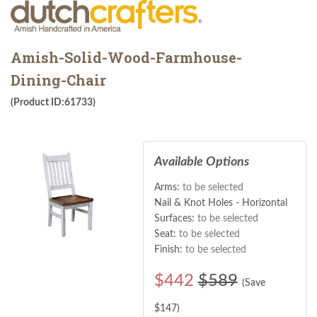
Amish-Solid-Wood-Farmhouse-
Dining-Chair
(Product ID:61733)
Available Options
Arms:
to be selected
Nail & Knot Holes - Horizontal
Surfaces:
to be selected
Seat:
to be selected
Finish:
to be selected
$
442
$589
(Save
$
147
)