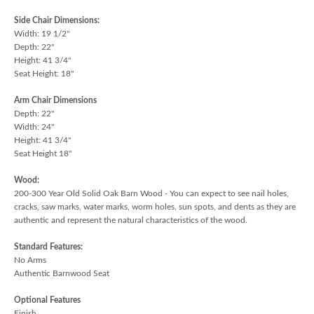
Side Chair Dimensions:
Width: 19 1/2"
Depth: 22"
Height: 41 3/4"
Seat Height: 18"
Arm Chair Dimensions
Depth: 22"
Width: 24"
Height: 41 3/4"
Seat Height 18"
Wood:
200-300 Year Old Solid Oak Barn Wood - You can expect to see nail holes,
cracks, saw marks, water marks, worm holes, sun spots, and dents as they are
authentic and represent the natural characteristics of the wood.
Standard Features:
No Arms
Authentic Barnwood Seat
Optional Features
Finish