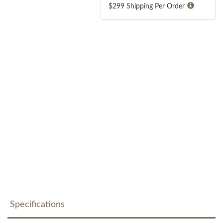
$299 Shipping Per Order
Specifications