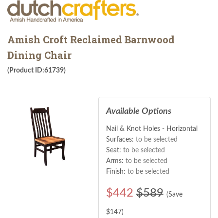
Amish Croft Reclaimed Barnwood
Dining Chair
(Product ID:61739)
Available Options
Nail & Knot Holes - Horizontal
Surfaces:
to be selected
Seat:
to be selected
Arms:
to be selected
Finish:
to be selected
$
442
$589
(Save
$
147
)