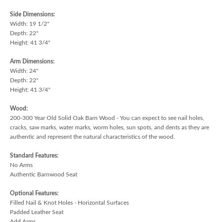
Side Dimensions:
Width: 19 1/2"
Depth: 22"
Height: 41 3/4"
Arm Dimensions:
Width: 24"
Depth: 22"
Height: 41 3/4"
Wood:
200-300 Year Old Solid Oak Barn Wood - You can expect to see nail holes,
cracks, saw marks, water marks, worm holes, sun spots, and dents as they are
authentic and represent the natural characteristics of the wood.
Standard Features:
No Arms
Authentic Barnwood Seat
Optional Features:
Filled Nail & Knot Holes - Horizontal Surfaces
Padded Leather Seat
Add Arms