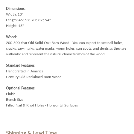
Dimensions:
Width: 13"
Length: 46",58", 70", 82", 94"
Height: 18"
Wood:
200-300 Year Old Solid Oak Barn Wood - You can expect to see nail holes,
cracks, saw marks, water marks, worm holes, sun spots, and dents as they are
authentic and represent the natural characteristics of the wood.
Standard Features:
Handcrafted in America
Century Old Reclaimed Barn Wood
Optional Features:
Finish
Bench Size
Filled Nail & Knot Holes - Horizontal Surfaces
Shipping & Lead Time