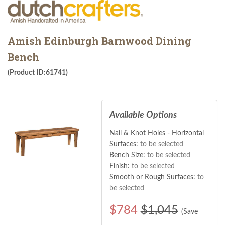
Amish Edinburgh Barnwood Dining
Bench
(Product ID:61741)
Available Options
Nail & Knot Holes - Horizontal
Surfaces:
to be selected
Bench Size:
to be selected
Finish:
to be selected
Smooth or Rough Surfaces:
to
be selected
$
784
$1,045
(Save