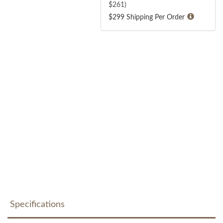
$
261
)
$299 Shipping Per Order
Specifications