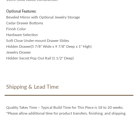
Optional Features:
Beveled Mirror with Optional Jewelry Storage
Cedar Drawer Bottoms
Finish Color
Hardware Selection
Soft Close Under-mount Drawer Slides
Hidden Drawer(5 7/8" Wide x 9 7/8" Deep x 1" High)
Jewelry Drawer
Hidden Secret Pop Out Rail (1 1/2" Deep)
Shipping & Lead Time
Quality Takes Time – Typical Build Time for This Piece is 18 to 20 weeks.
*Please allow additional time for product transfers, finishing, and shipping.