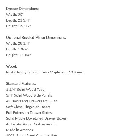
Dresser Dimensions:
Width: 50"
Depth: 21 3/4"
Height: 36 1/2"
Optional Beveled Mirror Dimensions:
Width: 28 1/4"
Depth: 1 3/4"
Height: 39 3/4"
Wood:
Rustic Rough Sawn Brown Maple with 10 Sheen
Standard Features:
1 1/4" Solid Wood Tops
3/4" Solid Wood Side Panels
All Doors and Drawers are Flush
Soft Close Hinges on Doors
Full Extension Drawer Slides
Solid Maple Dovetailed Drawer Boxes
Authentic Amish Craftsmanship
Made in America
100% Solid Wood Construction