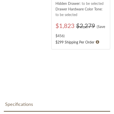
Hidden Drawer:
to be selected
Drawer Hardware Color Tone:
to be selected
$
1,823
$2,279
(Save
$
456
)
$299 Shipping Per Order
Specifications