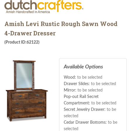
Amish Levi Rustic Rough Sawn Wood
4-Drawer Dresser
(Product ID:62122)
Available Options
Wood:
to be selected
Drawer Slides:
to be selected
Mirror:
to be selected
Pop-out Rail Secret
Compartment:
to be selected
Secret Jewelry Drawer:
to be
selected
Cedar Drawer Bottoms:
to be
selected