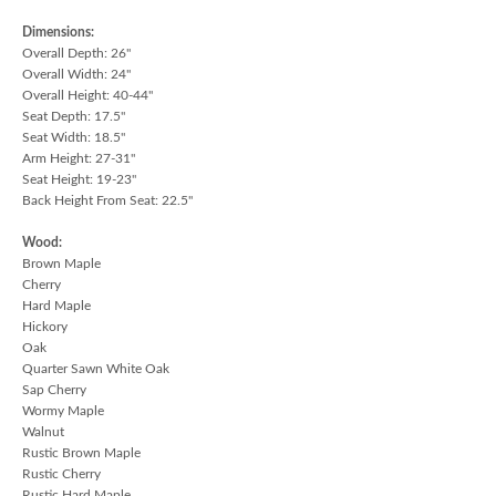
Dimensions:
Overall Depth: 26"
Overall Width: 24"
Overall Height: 40-44"
Seat Depth: 17.5"
Seat Width: 18.5"
Arm Height: 27-31"
Seat Height: 19-23"
Back Height From Seat: 22.5"
Wood:
Brown Maple
Cherry
Hard Maple
Hickory
Oak
Quarter Sawn White Oak
Sap Cherry
Wormy Maple
Walnut
Rustic Brown Maple
Rustic Cherry
Rustic Hard Maple