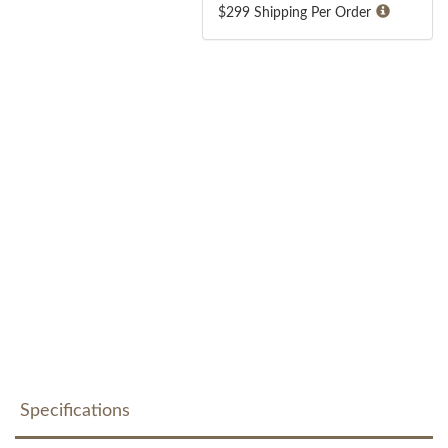
$299 Shipping Per Order
Specifications