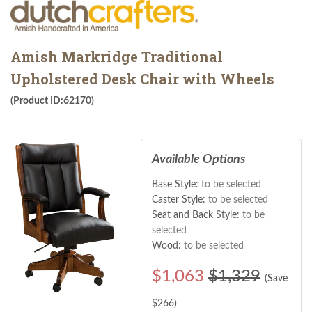
Amish Markridge Traditional
Upholstered Desk Chair with Wheels
(Product ID:62170)
Available Options
Base Style:
to be selected
Caster Style:
to be selected
Seat and Back Style:
to be
selected
Wood:
to be selected
$
1,063
$1,329
(Save
$
266
)