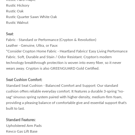
Rustic Hickory
Rustic Oak
Rustic Quarter Sawn White Oak
Rustic Walnut
Seat
:
Fabric - Standard or Performance (Crypton & Revolution)
Leather - Genuine, Ultra, or Faux
*Consider Crypton Home Fabric - Heartland Fabrics' Easy Living Performance
Fabric. Soft, Durable and Stain / Odor Resistant. Crypton's modern
technology breakthrough protection is woven into every fiber, so it never
wears away. Crypton is also GREENGUARD Gold Certified.
Seat Cushion Comfort:
Standard Seat Cushion - Balanced Comfort and Support: Our standard
cushion offers reliable everyday comfort. It features a durable 3-spring "no-
sag" sinuous spring system paired with higher-density, medium-firm foam,
providing a pleasing balance of comfortable give and essential support that's
built to last.
Standard Features:
Upholstered Arm Pads
Kevco Gas Lift Base