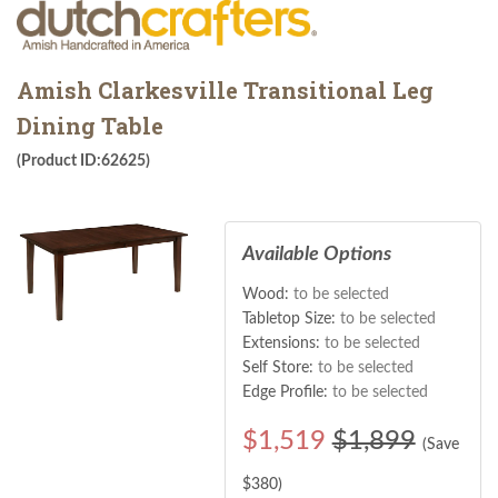
Amish Clarkesville Transitional Leg
Dining Table
(Product ID:62625)
Available Options
Wood:
to be selected
Tabletop Size:
to be selected
Extensions:
to be selected
Self Store:
to be selected
Edge Profile:
to be selected
$
1,519
$1,899
(Save
$
380
)