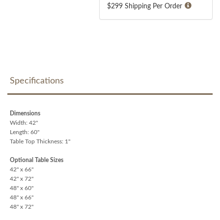
$299 Shipping Per Order
Specifications
Dimensions
Width: 42"
Length: 60"
Table Top Thickness: 1"
Optional Table Sizes
42" x 66"
42" x 72"
48" x 60"
48" x 66"
48" x 72"