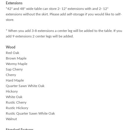
Extensions
*42" and 48" wide table can store 2- 12" extensions with and 2- 12"
extensions without the skirt. Please add self-storage if you would like to self-
store.
* When you add 3-8 extensions a center leg will be added to the table. If you
add 9 extensions 2 center legs will be added.
Wood
Red Oak
Brown Maple
Wormy Maple
Sap Cherry
Cherry
Hard Maple
Quarter Sawn White Oak
Hickory
White Oak
Rustic Cherry
Rustic Hickory
Rustic Quarter Sawn White Oak
Walnut
Standard Features