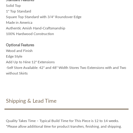
Solid Top
1" Top Standard
Square Top Standard with 3/4" Roundover Edge
Made in America
Authentic Amish Hand-Craftsmanship
100% Hardwood Construction
Optional Features
Wood and Finish
Edge Style
Add Up to Nine 12" Extensions
-Self Store Available: 42" and 48" Width Stores Two Extensions with and Two
without Skirts
Shipping & Lead Time
Quality Takes Time – Typical Build Time for This Piece is 12 to 14 weeks.
*Please allow additional time for product transfers, finishing, and shipping.