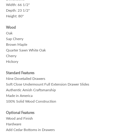
Width: 66 1/2"
Depth: 23 1/2"
Height: 80"
Wood
Oak
Sap Cherry
Brown Maple
Quarter Sawn White Oak
Cherry
Hickory
Standard Features
Nine Dovetailed Drawers
Soft Close Undermount Full Extension Drawer Slides
Authentic Amish Craftsmanship
Made in America
100% Solid Wood Construction
Optional Features
Wood and Finish
Hardware
Add Cedar Bottoms in Drawers