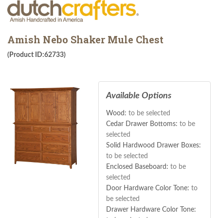
Amish Nebo Shaker Mule Chest
(Product ID:62733)
Available Options
Wood:
to be selected
Cedar Drawer Bottoms:
to be
selected
Solid Hardwood Drawer Boxes:
to be selected
Enclosed Baseboard:
to be
selected
Door Hardware Color Tone:
to
be selected
Drawer Hardware Color Tone: