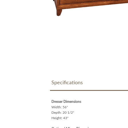
Specifications
Dresser Dimensions
Width: 56"
Depth: 20 1/2"
Height: 43"