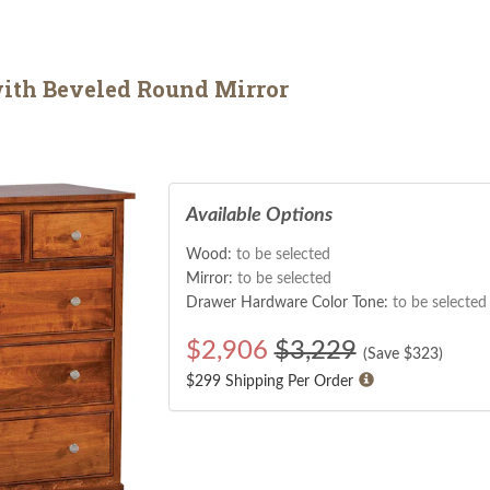
with Beveled Round Mirror
Available Options
Wood:
to be selected
Mirror:
to be selected
Drawer Hardware Color Tone:
to be selected
$
2,906
$3,229
(Save $
323
)
$299 Shipping Per Order