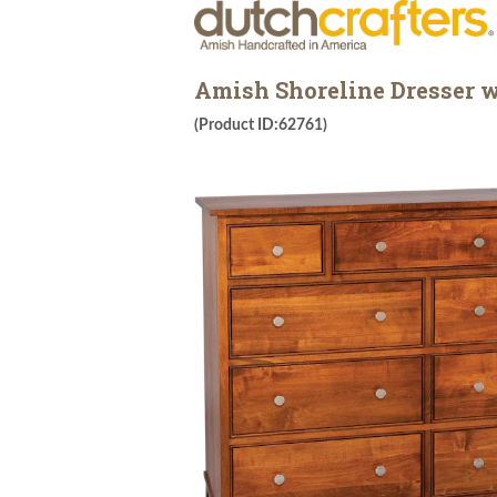
Amish Shoreline Dresser 
(Product ID:62761)