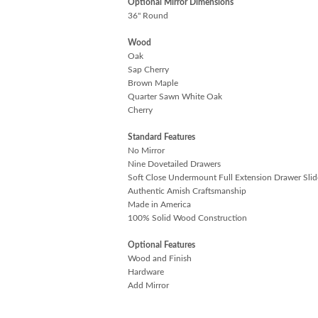
Optional Mirror Dimensions
36" Round
Wood
Oak
Sap Cherry
Brown Maple
Quarter Sawn White Oak
Cherry
Standard Features
No Mirror
Nine Dovetailed Drawers
Soft Close Undermount Full Extension Drawer Slid
Authentic Amish Craftsmanship
Made in America
100% Solid Wood Construction
Optional Features
Wood and Finish
Hardware
Add Mirror